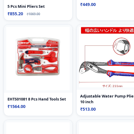
₹449.00
5 Pcs Mini Pliers Set
₹855.20
₹1069.00
Adjustable Water Pump Plie
EHTS01081 8 Pcs Hand Tools Set
10 inch
₹1564.00
₹513.00