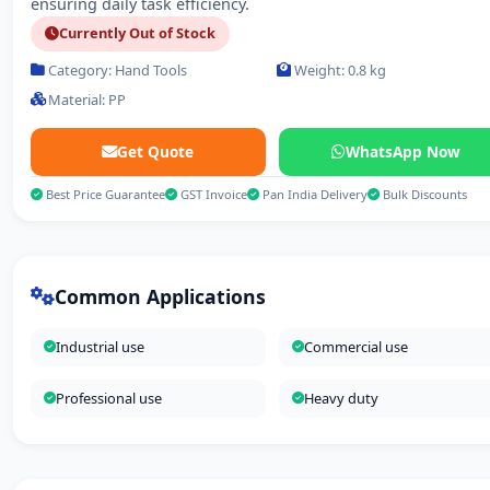
ensuring daily task efficiency.
Currently Out of Stock
Category: Hand Tools
Weight: 0.8 kg
Material: PP
Get Quote
WhatsApp Now
Best Price Guarantee
GST Invoice
Pan India Delivery
Bulk Discounts
Common Applications
Industrial use
Commercial use
Professional use
Heavy duty