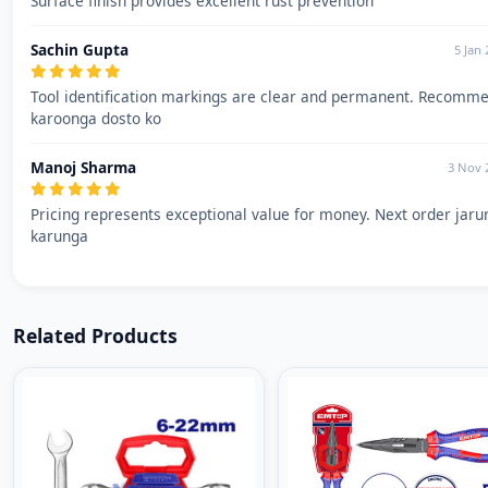
Surface finish provides excellent rust prevention
Sachin Gupta
5 Jan
Tool identification markings are clear and permanent. Recomm
karoonga dosto ko
Manoj Sharma
3 Nov 
Pricing represents exceptional value for money. Next order jaru
karunga
Related Products