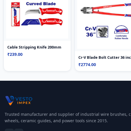
Cable Stripping Knife 200mm
₹239.00
Cr-V Blade Bolt Cutter 36 in
₹2774.00
Trusted manufacturer and supplier of industrial wire brushes, c
wheels, ceramic guides, and power tools since 2015.