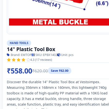
HAND TOOLS
14" Plastic Tool Box
Brand: EMTOP
SKU: EPBX1402
Unit: pcs
4.3 (17 reviews)
₹558.00
₹620.00
Save ₹62.00
Discover the durable 14" Plastic Tool Box at Vestoimpex.
Measuring 356mm x 168mm x 160mm, this lightweight 740g
toolbox is made of high-quality PP material with a 10KG load
capacity. It has a metal buckle, strong handle, three storage
areas, scale function, plastic tray, and easy identification label