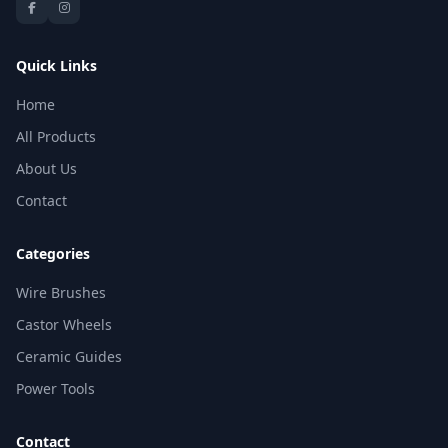
Quick Links
Home
All Products
About Us
Contact
Categories
Wire Brushes
Castor Wheels
Ceramic Guides
Power Tools
Contact