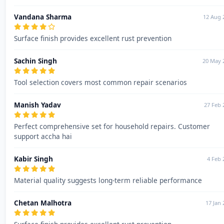
Vandana Sharma
12 Aug 
Surface finish provides excellent rust prevention
Sachin Singh
20 May 
Tool selection covers most common repair scenarios
Manish Yadav
27 Feb 
Perfect comprehensive set for household repairs. Customer
support accha hai
Kabir Singh
4 Feb 
Material quality suggests long-term reliable performance
Chetan Malhotra
17 Jan 