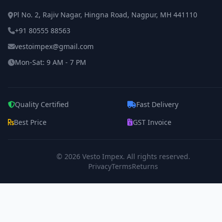
Pl No. 2, Rajiv Nagar, Hingna Road, Nagpur, MH 441110
+91 80555 88563
vestoimpex@gmail.com
Mon-Sat: 9 AM - 7 PM
Quality Certified
Fast Delivery
Best Price
GST Invoice
© 2026
Vesto Impex
. All rights reserved.
Privacy
Terms
Returns