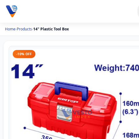
Home
›
Products
›
14" Plastic Tool Box
-10% OFF