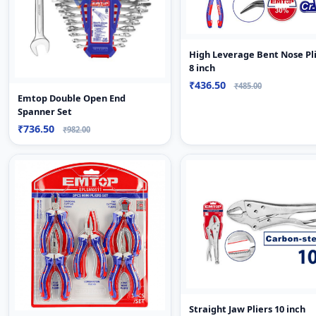
High Leverage Bent Nose Pl
8 inch
₹436.50
₹485.00
Emtop Double Open End
Spanner Set
₹736.50
₹982.00
Straight Jaw Pliers 10 inch