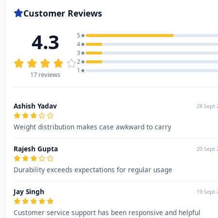
Customer Reviews
4.3
5★
4★
3★
2★
1★
17 reviews
Ashish Yadav
28 Sept 
Weight distribution makes case awkward to carry
Rajesh Gupta
20 Sept 
Durability exceeds expectations for regular usage
Jay Singh
19 Sept 
Customer service support has been responsive and helpful