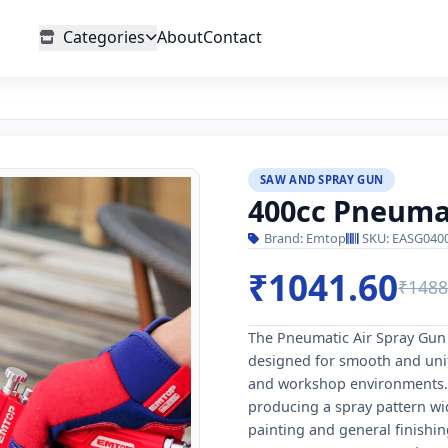
Categories
About
Contact
SAW AND SPRAY GUN
400cc Pneumat
Brand: Emtop
SKU: EASG040
₹1041.60
₹1488
The Pneumatic Air Spray Gun i
designed for smooth and unif
and workshop environments. 
producing a spray pattern wi
painting and general finishin