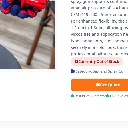
spray gun supports continuous
at an air pressure of 3–4 bar
CFM (119–200 L/min), ensurin
For enhanced flexibility, the
1.2mm to 1.8mm, allowing user
viscosities and application n
type connectors, it is compa
securely in a color box, this 
professional painters, automo
Currently Out of Stock
Category: Saw and Spray Gun
Get Quote
Best Price Guarantee
GST Invoice