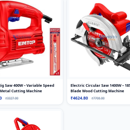
 Jig Saw 400W – Variable Speed
Electric Circular Saw 1400W – 
Metal Cutting Machine
Blade Wood Cutting Machine
90
₹4624.80
₹3327.00
₹7708.00