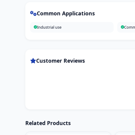
Common Applications
Industrial use
Comme
Customer Reviews
Related Products