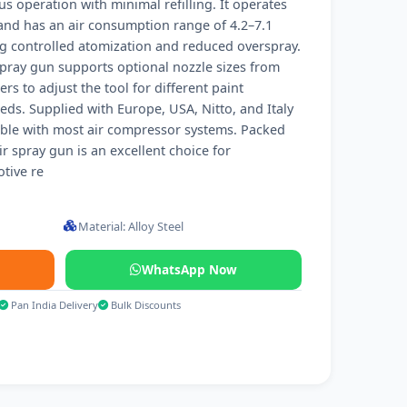
 operation with minimal refilling. It operates
 and has an air consumption range of 4.2–7.1
g controlled atomization and reduced overspray.
 spray gun supports optional nozzle sizes from
s to adjust the tool for different paint
eeds. Supplied with Europe, USA, Nitto, and Italy
tible with most air compressor systems. Packed
air spray gun is an excellent choice for
tive re
Material: Alloy Steel
WhatsApp Now
Pan India Delivery
Bulk Discounts