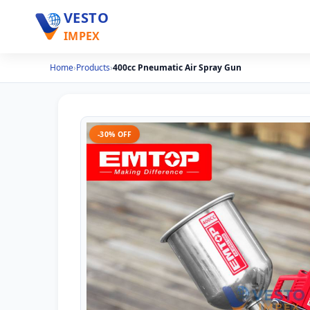
VESTO
IMPEX
Home
›
Products
›
400cc Pneumatic Air Spray Gun
-30% OFF