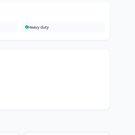
Heavy duty