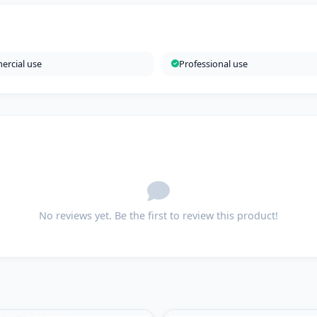
rcial use
Professional use
No reviews yet. Be the first to review this product!