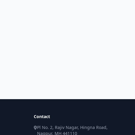
Contact
Pl No. 2, Rajiv Nagar, Hingna Road,
Nagpur, MH 441110