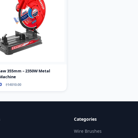
 Saw 355mm – 2350W Metal
 Machine
00
₹14010.00
s
Categories
Wire Brushes