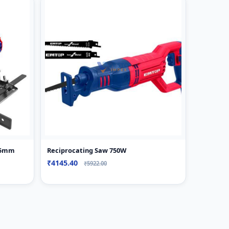
185mm
Reciprocating Saw 750W
₹4145.40
₹5922.00