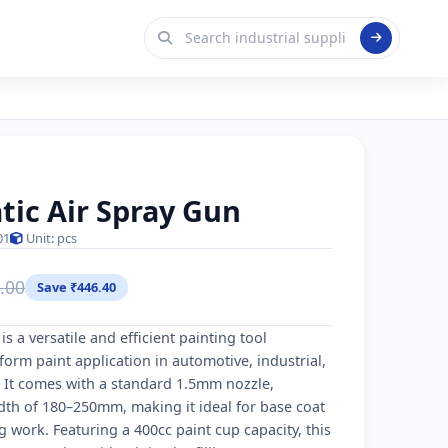
ic Air Spray Gun
01
Unit: pcs
.00
Save ₹446.40
s a versatile and efficient painting tool
orm paint application in automotive, industrial,
It comes with a standard 1.5mm nozzle,
dth of 180–250mm, making it ideal for base coat
g work. Featuring a 400cc paint cup capacity, this