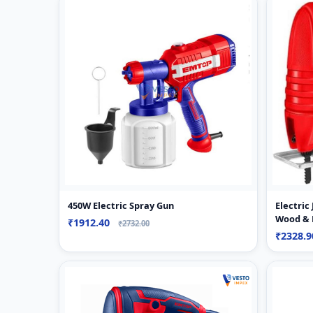
450W Electric Spray Gun
Electric
Wood & 
₹1912.40
₹2732.00
₹2328.