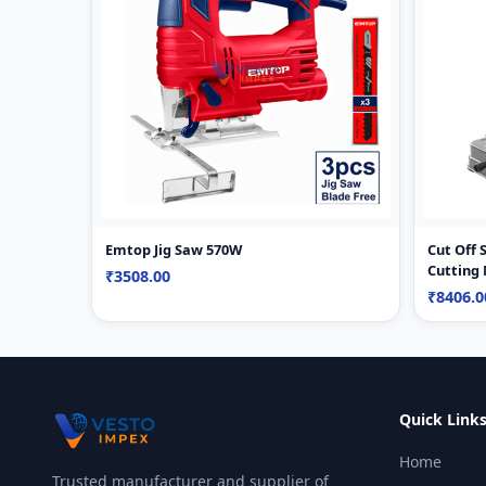
Emtop Jig Saw 570W
Cut Off
Cutting
₹3508.00
₹8406.
Quick Link
Home
Trusted manufacturer and supplier of