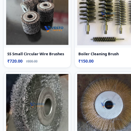
Boiler Cleaning Brush
SS Small Circular Wire Brushes
₹150.00
₹720.00
₹800.00