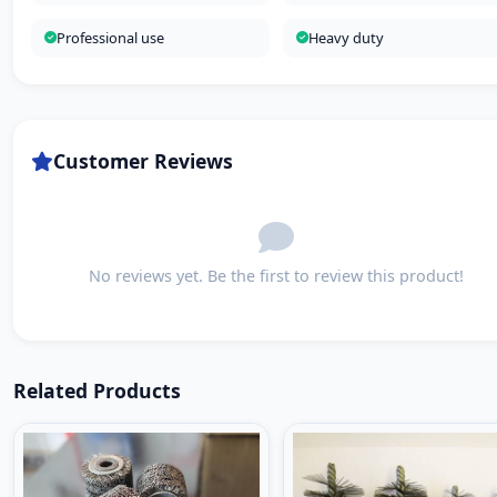
Professional use
Heavy duty
Customer Reviews
No reviews yet. Be the first to review this product!
Related Products