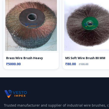
Brass Wire Brush Heavy
MS Soft Wire Brush 80 MM
₹5000.00
₹80.00
₹100.00
Trusted manufacturer and supplier of industrial wire brushes, c