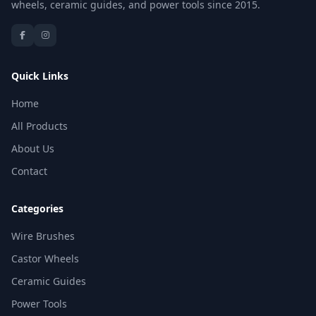
wheels, ceramic guides, and power tools since 2015.
Quick Links
Home
All Products
About Us
Contact
Categories
Wire Brushes
Castor Wheels
Ceramic Guides
Power Tools