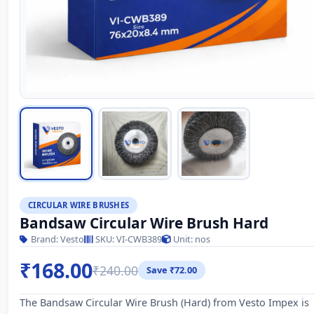
CIRCULAR WIRE BRUSHES
Bandsaw Circular Wire Brush Hard
Brand: Vesto
SKU: VI-CWB389
Unit: nos
₹168.00
₹240.00
Save ₹72.00
The Bandsaw Circular Wire Brush (Hard) from Vesto Impex is