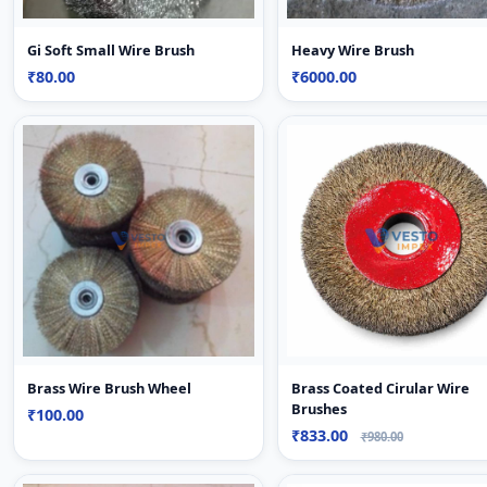
Gi Soft Small Wire Brush
Heavy Wire Brush
₹80.00
₹6000.00
Brass Wire Brush Wheel
Brass Coated Cirular Wire
Brushes
₹100.00
₹833.00
₹980.00