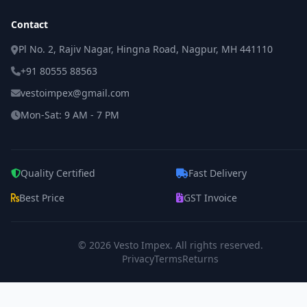
Contact
Pl No. 2, Rajiv Nagar, Hingna Road, Nagpur, MH 441110
+91 80555 88563
vestoimpex@gmail.com
Mon-Sat: 9 AM - 7 PM
Quality Certified
Fast Delivery
Best Price
GST Invoice
© 2026
Vesto Impex
. All rights reserved.
Privacy
Terms
Returns