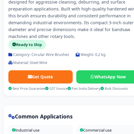
designed for aggressive cleaning, deburring, and surface
preparation applications. Built with high-quality hardened wir
this brush ensures durability and consistent performance in
demanding industrial environments. Its compact 3-inch outer
diameter and precise dimensions make it ideal for bandsaw
machines and other rotary tools.
Ready to Ship
Category: Circular Wire Brushes
Weight: 0.2 kg
Material: Steel Wire
Get Quote
WhatsApp Now
Best Price Guarantee
GST Invoice
Pan India Delivery
Bulk Discounts
Common Applications
Industrial use
Commercial use