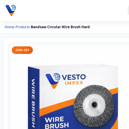
Home
›
Products
›
Bandsaw Circular Wire Brush Hard
-30% OFF