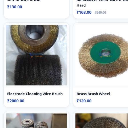
Hard
₹130.00
₹168.00
₹240.00
Electrode Cleaning Wire Brush
Brass Brush Wheel
₹2000.00
₹120.00