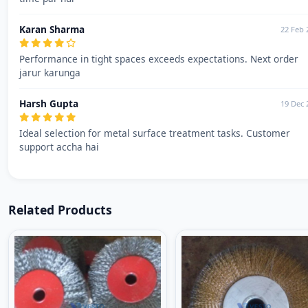
Karan Sharma
22 Feb 
Performance in tight spaces exceeds expectations. Next order
jarur karunga
Harsh Gupta
19 Dec 
Ideal selection for metal surface treatment tasks. Customer
support accha hai
Related Products