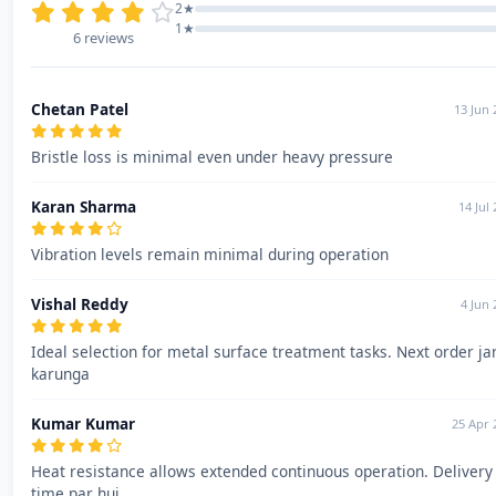
2★
1★
6 reviews
Chetan Patel
13 Jun 
Bristle loss is minimal even under heavy pressure
Karan Sharma
14 Jul
Vibration levels remain minimal during operation
Vishal Reddy
4 Jun 
Ideal selection for metal surface treatment tasks. Next order ja
karunga
Kumar Kumar
25 Apr 
Heat resistance allows extended continuous operation. Delivery
time par hui