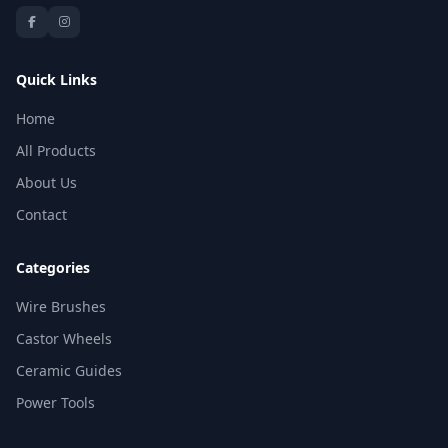
Quick Links
Home
All Products
About Us
Contact
Categories
Wire Brushes
Castor Wheels
Ceramic Guides
Power Tools