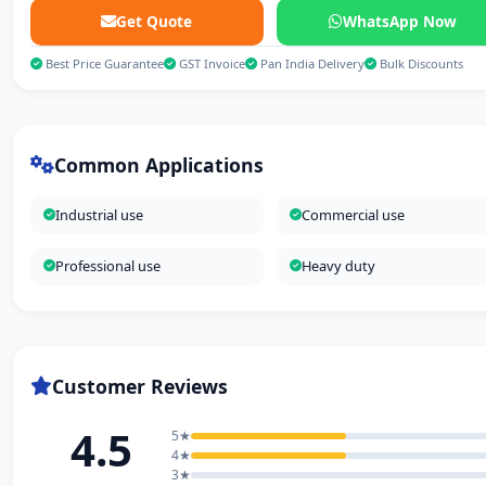
Get Quote
WhatsApp Now
Best Price Guarantee
GST Invoice
Pan India Delivery
Bulk Discounts
Common Applications
Industrial use
Commercial use
Professional use
Heavy duty
Customer Reviews
4.5
5★
4★
3★