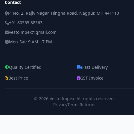
Contact
Pl No. 2, Rajiv Nagar, Hingna Road, Nagpur, MH 441110
+91 80555 88563
vestoimpex@gmail.com
Mon-Sat: 9 AM - 7 PM
Quality Certified
Fast Delivery
Best Price
GST Invoice
© 2026
Vesto Impex
. All rights reserved.
Privacy
Terms
Returns