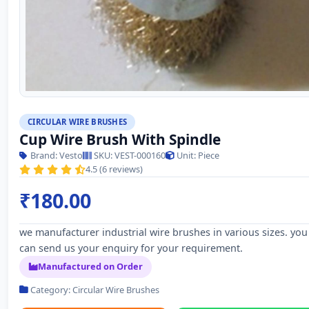
CIRCULAR WIRE BRUSHES
Cup Wire Brush With Spindle
Brand: Vesto
SKU: VEST-000160
Unit: Piece
4.5 (6 reviews)
₹180.00
we manufacturer industrial wire brushes in various sizes. you
can send us your enquiry for your requirement.
Manufactured on Order
Category: Circular Wire Brushes