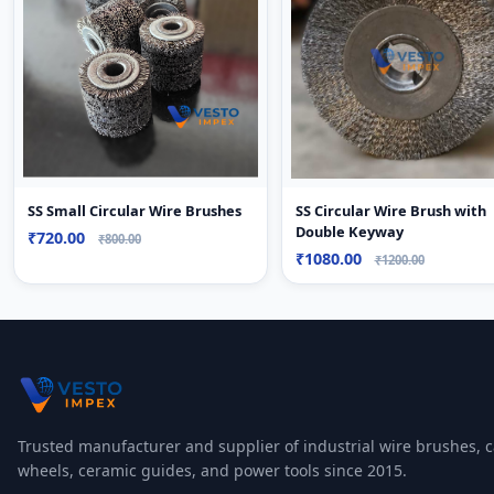
SS Circular Wire Brush with
SS Small Circular Wire Brushes
Double Keyway
₹720.00
₹800.00
₹1080.00
₹1200.00
Trusted manufacturer and supplier of industrial wire brushes, c
wheels, ceramic guides, and power tools since 2015.