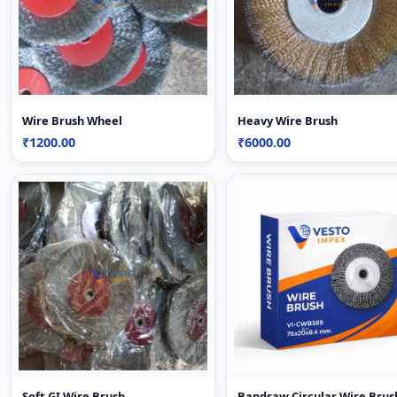
Wire Brush Wheel
Heavy Wire Brush
₹1200.00
₹6000.00
Soft GI Wire Brush
Bandsaw Circular Wire Brus