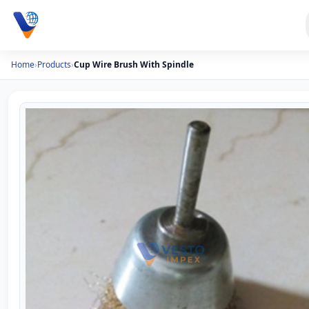
Home
›
Products
›
Cup Wire Brush With Spindle