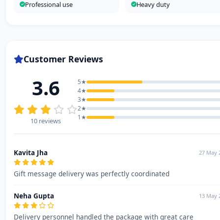
Professional use
Heavy duty
Customer Reviews
3.6
5★
4★
3★
2★
1★
10 reviews
Kavita Jha
27 May 
Gift message delivery was perfectly coordinated
Neha Gupta
13 May 
Delivery personnel handled the package with great care