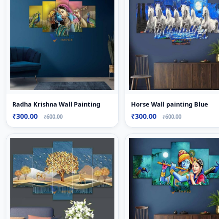
Radha Krishna Wall Painting
Horse Wall painting Blue
₹300.00
₹300.00
₹600.00
₹600.00