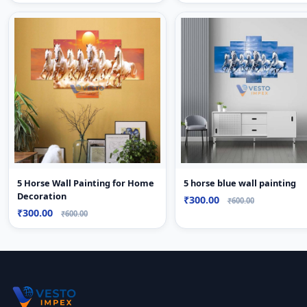
5 Horse Wall Painting for Home
5 horse blue wall painting
Decoration
₹300.00
₹600.00
₹300.00
₹600.00