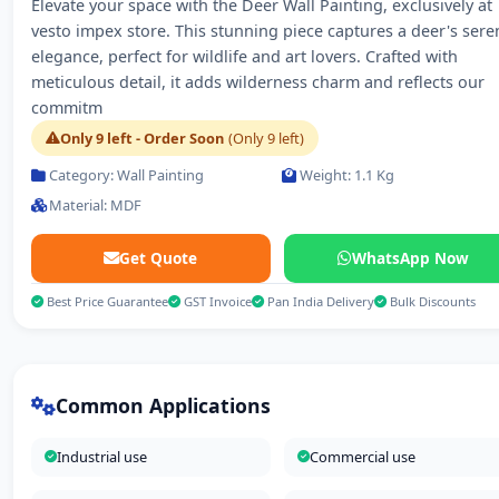
Elevate your space with the Deer Wall Painting, exclusively at
vesto impex store. This stunning piece captures a deer's sere
elegance, perfect for wildlife and art lovers. Crafted with
meticulous detail, it adds wilderness charm and reflects our
commitm
Only 9 left - Order Soon
(Only 9 left)
Category: Wall Painting
Weight: 1.1 Kg
Material: MDF
Get Quote
WhatsApp Now
Best Price Guarantee
GST Invoice
Pan India Delivery
Bulk Discounts
Common Applications
Industrial use
Commercial use