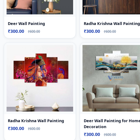
Deer Wall Painting
Radha Krishna Wall Painting
₹300.00
₹300.00
₹600.00
₹600.00
Radha Krishna Wall Painting
Deer Wall Painting for Hom
Decoration
₹300.00
₹600.00
₹300.00
₹600.00