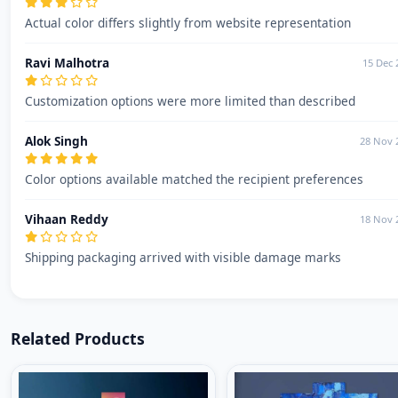
Actual color differs slightly from website representation
Ravi Malhotra
15 Dec 
Customization options were more limited than described
Alok Singh
28 Nov 
Color options available matched the recipient preferences
Vihaan Reddy
18 Nov 
Shipping packaging arrived with visible damage marks
Related Products