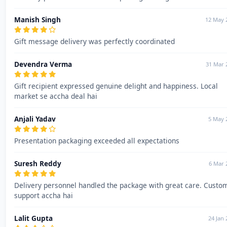
Manish Singh
12 May 
Gift message delivery was perfectly coordinated
Devendra Verma
31 Mar 
Gift recipient expressed genuine delight and happiness. Local
market se accha deal hai
Anjali Yadav
5 May 
Presentation packaging exceeded all expectations
Suresh Reddy
6 Mar 
Delivery personnel handled the package with great care. Custo
support accha hai
Lalit Gupta
24 Jan 