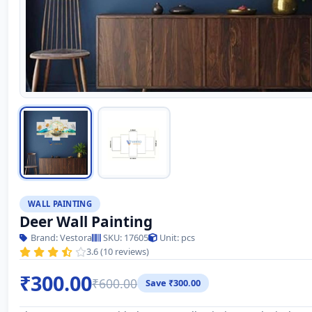
WALL PAINTING
Deer Wall Painting
Brand: Vestora
SKU: 17605
Unit: pcs
3.6 (10 reviews)
₹300.00
₹600.00
Save ₹300.00