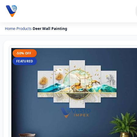
Home
›
Products
›
Deer Wall Painting
-50% OFF
FEATURED