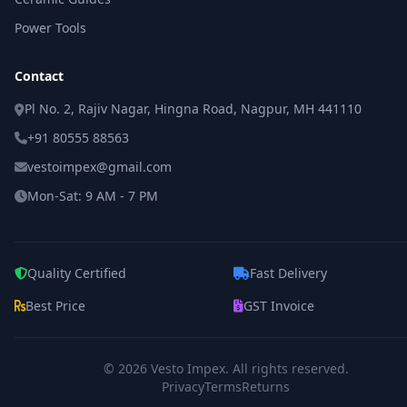
Power Tools
Contact
Pl No. 2, Rajiv Nagar, Hingna Road, Nagpur, MH 441110
+91 80555 88563
vestoimpex@gmail.com
Mon-Sat: 9 AM - 7 PM
Quality Certified
Fast Delivery
Best Price
GST Invoice
© 2026
Vesto Impex
. All rights reserved.
Privacy
Terms
Returns