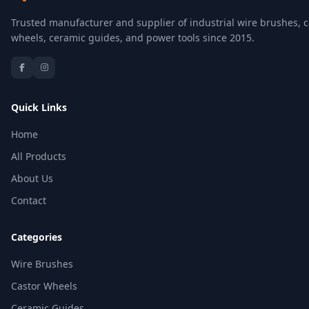
Trusted manufacturer and supplier of industrial wire brushes, c
wheels, ceramic guides, and power tools since 2015.
Quick Links
Home
All Products
About Us
Contact
Categories
Wire Brushes
Castor Wheels
Ceramic Guides