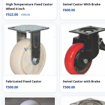
High Temperature Fixed Castor
Swivel Castor With Brake
Wheel 6 inch
₹600.00
₹522.00
₹580.00
Fabricated Fixed Castor
Swivel Castor with Brake
₹500.00
₹500.00