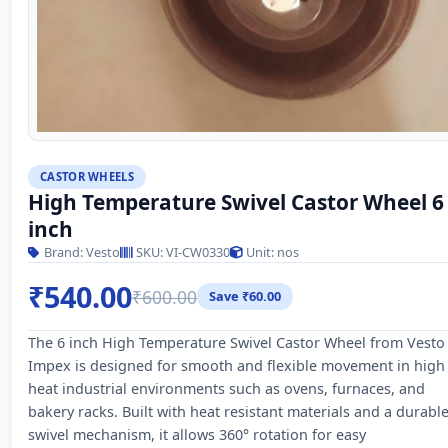
CASTOR WHEELS
High Temperature Swivel Castor Wheel 6
inch
Brand: Vesto
SKU: VI-CW0330
Unit: nos
₹540.00
₹600.00
Save ₹60.00
The 6 inch High Temperature Swivel Castor Wheel from Vesto
Impex is designed for smooth and flexible movement in high
heat industrial environments such as ovens, furnaces, and
bakery racks. Built with heat resistant materials and a durabl
swivel mechanism, it allows 360° rotation for easy