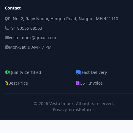
Contact
Pl No. 2, Rajiv Nagar, Hingna Road, Nagpur, MH 441110
+91 80555 88563
vestoimpex@gmail.com
Mon-Sat: 9 AM - 7 PM
Quality Certified
Fast Delivery
Best Price
GST Invoice
© 2026
Vesto Impex
. All rights reserved.
Privacy
Terms
Returns