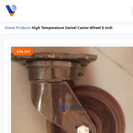
Home
›
Products
›
High Temperature Swivel Castor Wheel 6 inch
-10% OFF