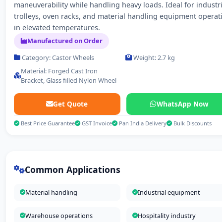
maneuverability while handling heavy loads. Ideal for industri
trolleys, oven racks, and material handling equipment operat
in elevated temperatures.
Manufactured on Order
Category: Castor Wheels
Weight: 2.7 kg
Material: Forged Cast Iron
Bracket, Glass filled Nylon Wheel
Get Quote
WhatsApp Now
Best Price Guarantee
GST Invoice
Pan India Delivery
Bulk Discounts
Common Applications
Material handling
Industrial equipment
Warehouse operations
Hospitality industry