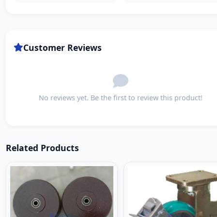
Customer Reviews
No reviews yet. Be the first to review this product!
Related Products