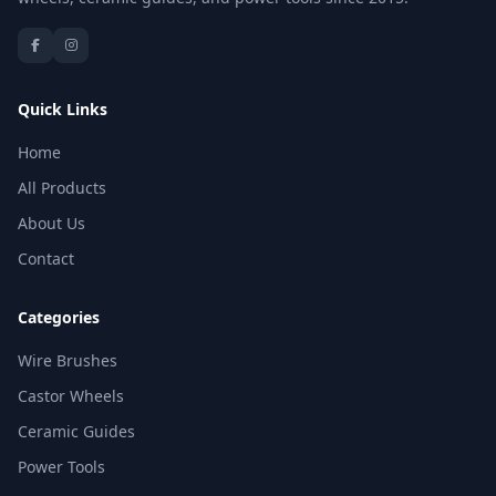
Quick Links
Home
All Products
About Us
Contact
Categories
Wire Brushes
Castor Wheels
Ceramic Guides
Power Tools