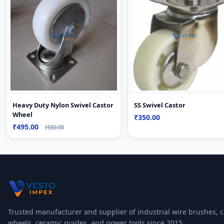
Heavy Duty Nylon Swivel Castor
SS Swivel Castor
Wheel
₹350.00
₹495.00
₹550.00
Trusted manufacturer and supplier of industrial wire brushes, c
wheels, ceramic guides, and power tools since 2015.