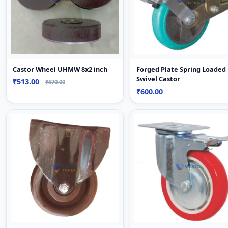
Castor Wheel UHMW 8x2 inch
Forged Plate Spring Loaded
Swivel Castor
₹513.00
₹570.00
₹600.00