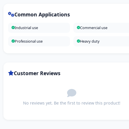
Common Applications
Industrial use
Commercial use
Professional use
Heavy duty
Customer Reviews
No reviews yet. Be the first to review this product!