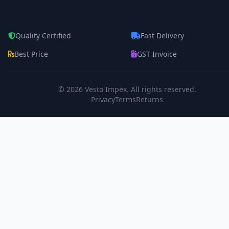
Quality Certified
Fast Delivery
Best Price
GST Invoice
© 2026
Vesto Impex
. All rights reserved.
Privacy
Terms
Returns