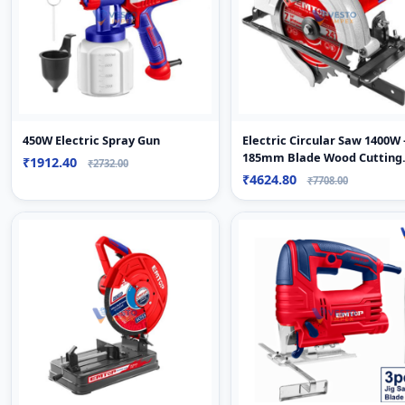
450W Electric Spray Gun
Electric Circular Saw 1400W 
185mm Blade Wood Cutting
₹1912.40
₹2732.00
Machine
₹4624.80
₹7708.00