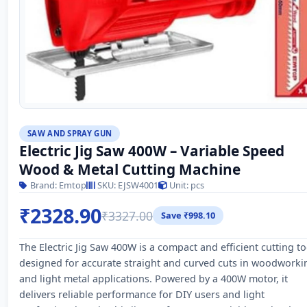
SAW AND SPRAY GUN
Electric Jig Saw 400W – Variable Speed
Wood & Metal Cutting Machine
Brand: Emtop
SKU: EJSW4001
Unit: pcs
₹2328.90
₹3327.00
Save ₹998.10
The Electric Jig Saw 400W is a compact and efficient cutting to
designed for accurate straight and curved cuts in woodworki
and light metal applications. Powered by a 400W motor, it
delivers reliable performance for DIY users and light