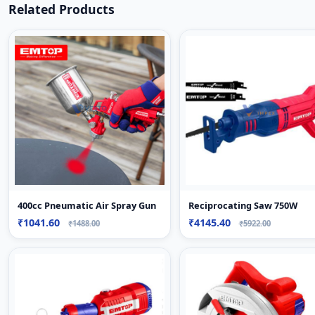
Related Products
400cc Pneumatic Air Spray Gun
Reciprocating Saw 750W
₹1041.60
₹4145.40
₹1488.00
₹5922.00