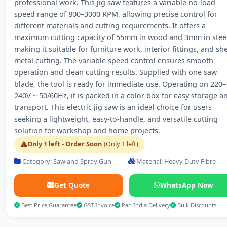
professional work. This jig saw features a variable no-load
speed range of 800–3000 RPM, allowing precise control for
different materials and cutting requirements. It offers a
maximum cutting capacity of 55mm in wood and 3mm in steel
making it suitable for furniture work, interior fittings, and sh
metal cutting. The variable speed control ensures smooth
operation and clean cutting results. Supplied with one saw
blade, the tool is ready for immediate use. Operating on 220–
240V ~ 50/60Hz, it is packed in a color box for easy storage a
transport. This electric jig saw is an ideal choice for users
seeking a lightweight, easy-to-handle, and versatile cutting
solution for workshop and home projects.
Only 1 left - Order Soon
(Only 1 left)
Category: Saw and Spray Gun
Material: Heavy Duty Fibre
Get Quote
WhatsApp Now
Best Price Guarantee
GST Invoice
Pan India Delivery
Bulk Discounts