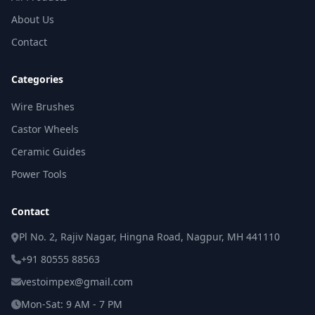
About Us
Contact
Categories
Wire Brushes
Castor Wheels
Ceramic Guides
Power Tools
Contact
Pl No. 2, Rajiv Nagar, Hingna Road, Nagpur, MH 441110
+91 80555 88563
vestoimpex@gmail.com
Mon-Sat: 9 AM - 7 PM