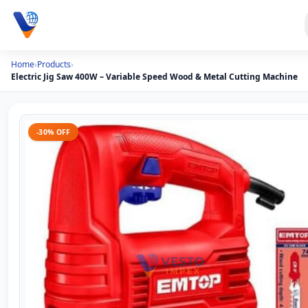
Home
›
Products
›
Electric Jig Saw 400W – Variable Speed Wood & Metal Cutting Machine
-30% OFF