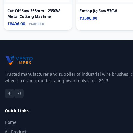
Cut Off Saw 355mm – 2350W
Emtop Jig Saw 570W
Metal Cutting Machine
₹3508.00
₹8406.00
₹14010.00
Trusted manufacturer and supplier of industrial wire brushes, c
wheels, ceramic guides, and power tools since 2015.
Quick Links
Home
All Products