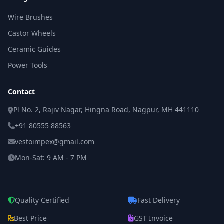
Wire Brushes
Castor Wheels
Ceramic Guides
Power Tools
Contact
Pl No. 2, Rajiv Nagar, Hingna Road, Nagpur, MH 441110
+91 80555 88563
vestoimpex@gmail.com
Mon-Sat: 9 AM - 7 PM
Quality Certified
Fast Delivery
Best Price
GST Invoice