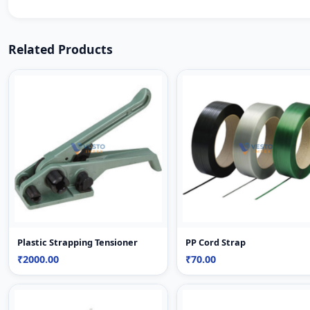
Related Products
Plastic Strapping Tensioner
PP Cord Strap
₹2000.00
₹70.00