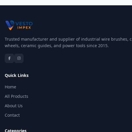
Trusted manufacturer and supplier of industrial wire brushes, c
wheels, ceramic guides, and power tools since 2015.
Quick Links
Home
All Products
About Us
Contact
Categories