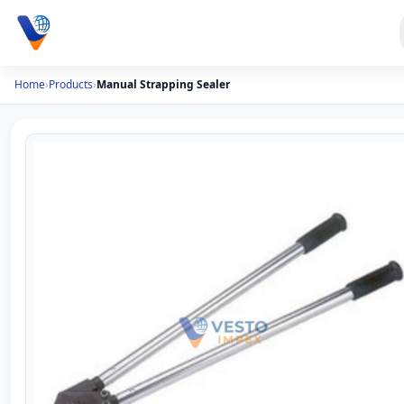
Home
›
Products
›
Manual Strapping Sealer