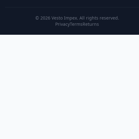
© 2026
Vesto Impex
. All rights reserved.
Privacy
Terms
Returns