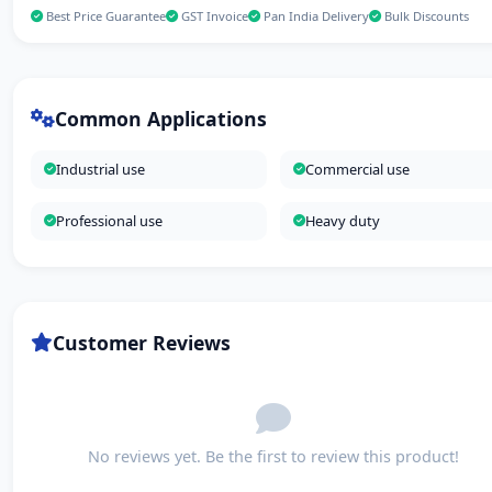
Best Price Guarantee
GST Invoice
Pan India Delivery
Bulk Discounts
Common Applications
Industrial use
Commercial use
Professional use
Heavy duty
Customer Reviews
No reviews yet. Be the first to review this product!