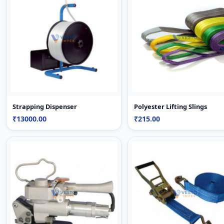
Strapping Dispenser
Polyester Lifting Slings
₹13000.00
₹215.00