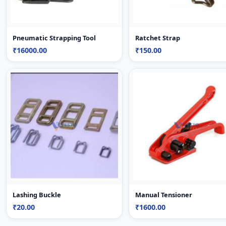
Pneumatic Strapping Tool
Ratchet Strap
₹16000.00
₹150.00
Lashing Buckle
Manual Tensioner
₹20.00
₹1600.00