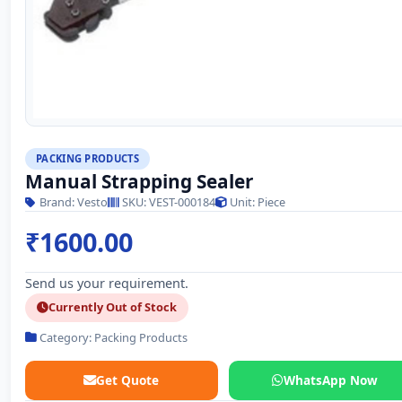
PACKING PRODUCTS
Manual Strapping Sealer
Brand: Vesto
SKU: VEST-000184
Unit: Piece
₹1600.00
Send us your requirement.
Currently Out of Stock
Category: Packing Products
Get Quote
WhatsApp Now