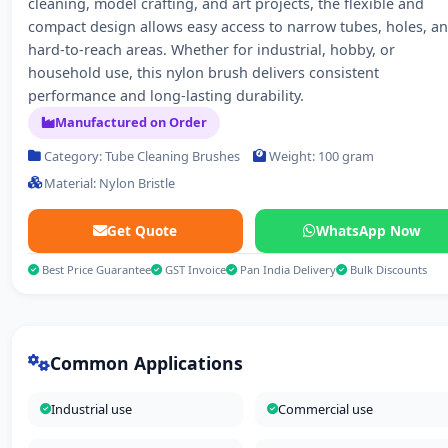
cleaning, model crafting, and art projects, the flexible and
compact design allows easy access to narrow tubes, holes, a
hard-to-reach areas. Whether for industrial, hobby, or
household use, this nylon brush delivers consistent
performance and long-lasting durability.
Manufactured on Order
Category: Tube Cleaning Brushes
Weight: 100 gram
Material: Nylon Bristle
Get Quote
WhatsApp Now
Best Price Guarantee
GST Invoice
Pan India Delivery
Bulk Discounts
Common Applications
Industrial use
Commercial use