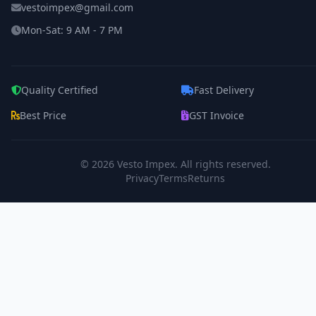
vestoimpex@gmail.com
Mon-Sat: 9 AM - 7 PM
Quality Certified
Fast Delivery
Best Price
GST Invoice
© 2026
Vesto Impex
. All rights reserved.
Privacy
Terms
Returns