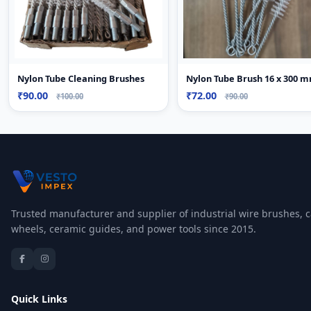
Nylon Tube Cleaning Brushes
Nylon Tube Brush 16 x 300 
₹90.00
₹72.00
₹100.00
₹90.00
Trusted manufacturer and supplier of industrial wire brushes, c
wheels, ceramic guides, and power tools since 2015.
Quick Links