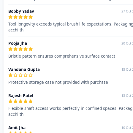
Bobby Yadav
27 Oct 
Tool longevity exceeds typical brush life expectations. Packagin
acchi thi
Pooja Jha
20 Oct 
Bristle pattern ensures comprehensive surface contact
Vandana Gupta
15 Oct 
Protective storage case not provided with purchase
Rajesh Patel
13 Oct 
Flexible shaft access works perfectly in confined spaces. Packag
acchi thi
Amit Jha
10 Oct 