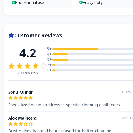
Professional use
Heavy duty
Customer Reviews
4.2
5★
4★
3★
2★
1★
200 reviews
Sonu Kumar
6 Nov 
Specialized design addresses specific cleaning challenges
Alok Malhotra
28 Oct 
Bristle density could be increased for better cleaning