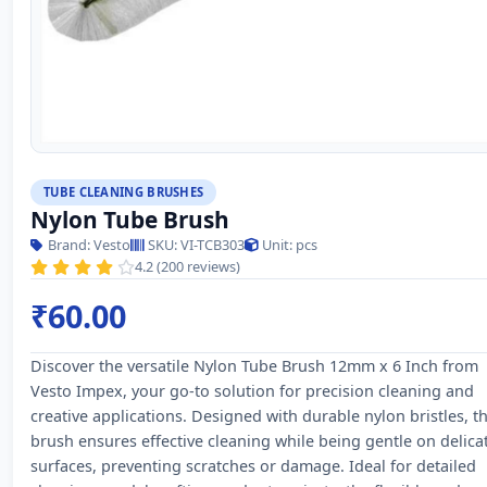
TUBE CLEANING BRUSHES
Nylon Tube Brush
Brand: Vesto
SKU: VI-TCB303
Unit: pcs
4.2 (200 reviews)
₹60.00
Discover the versatile Nylon Tube Brush 12mm x 6 Inch from
Vesto Impex, your go-to solution for precision cleaning and
creative applications. Designed with durable nylon bristles, th
brush ensures effective cleaning while being gentle on delica
surfaces, preventing scratches or damage. Ideal for detailed