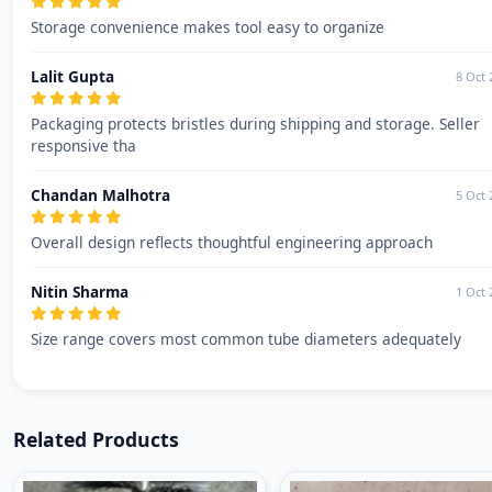
Storage convenience makes tool easy to organize
Lalit Gupta
8 Oct 
Packaging protects bristles during shipping and storage. Seller
responsive tha
Chandan Malhotra
5 Oct 
Overall design reflects thoughtful engineering approach
Nitin Sharma
1 Oct 
Size range covers most common tube diameters adequately
Related Products