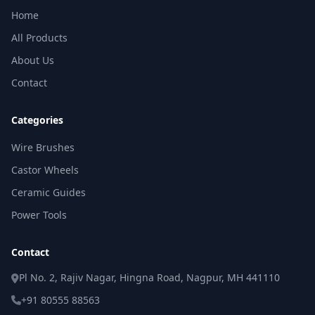
Home
All Products
About Us
Contact
Categories
Wire Brushes
Castor Wheels
Ceramic Guides
Power Tools
Contact
Pl No. 2, Rajiv Nagar, Hingna Road, Nagpur, MH 441110
+91 80555 88563