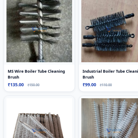
MS Wire Boiler Tube Cleaning
Industrial Boiler Tube Clean
Brush
Brush
₹135.00
₹99.00
₹150.00
₹110.00