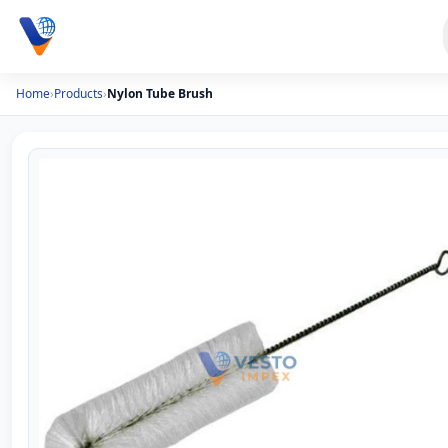
Home
›
Products
›
Nylon Tube Brush