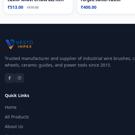
₹513.00
₹400.00
₹570.00
Trusted manufacturer and supplier of industrial wire brushes, c
wheels, ceramic guides, and power tools since 2015.
Quick Links
Home
All Products
About Us