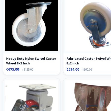
Heavy Duty Nylon Swivel Castor
Fabricated Castor Swivel W
Wheel 8x2 Inch
8x2 inch
₹675.00
₹594.00
₹1125.00
₹660.00