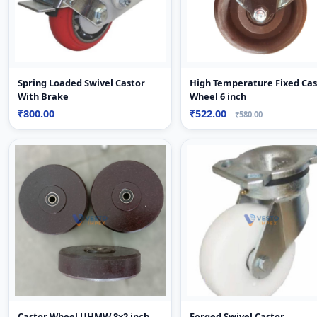
Spring Loaded Swivel Castor
High Temperature Fixed Cas
With Brake
Wheel 6 inch
₹800.00
₹522.00
₹580.00
Castor Wheel UHMW 8x2 inch
Forged Swivel Castor