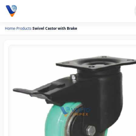
Home
›
Products
›
Swivel Castor with Brake