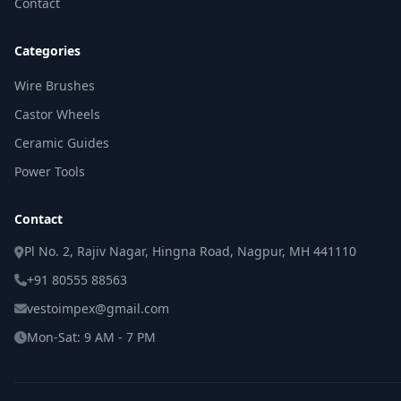
Contact
Categories
Wire Brushes
Castor Wheels
Ceramic Guides
Power Tools
Contact
Pl No. 2, Rajiv Nagar, Hingna Road, Nagpur, MH 441110
+91 80555 88563
vestoimpex@gmail.com
Mon-Sat: 9 AM - 7 PM