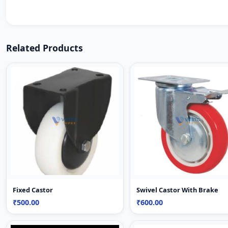
Related Products
Fixed Castor
Swivel Castor With Brake
₹500.00
₹600.00