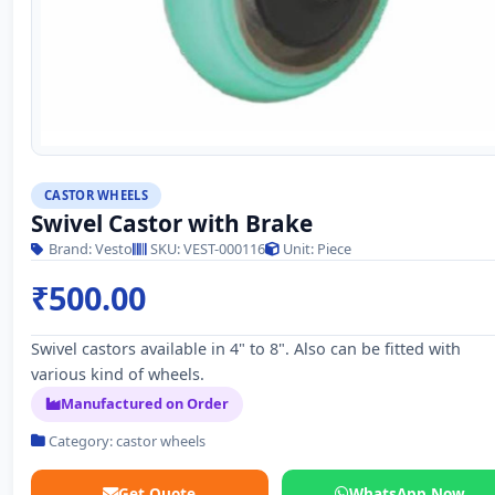
CASTOR WHEELS
Swivel Castor with Brake
Brand: Vesto
SKU: VEST-000116
Unit: Piece
₹500.00
Swivel castors available in 4" to 8". Also can be fitted with
various kind of wheels.
Manufactured on Order
Category: castor wheels
Get Quote
WhatsApp Now