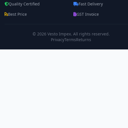
Quality Certified
Fast Delivery
Best Price
GST Invoice
© 2026
Vesto Impex
. All rights reserved.
Privacy
Terms
Returns