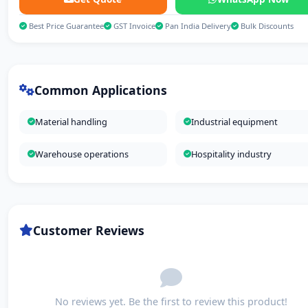
Best Price Guarantee
GST Invoice
Pan India Delivery
Bulk Discounts
Common Applications
Material handling
Industrial equipment
Warehouse operations
Hospitality industry
Customer Reviews
No reviews yet. Be the first to review this product!