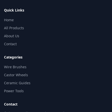
Quick Links
Home
All Products
About Us
Contact
Categories
Wire Brushes
Castor Wheels
Ceramic Guides
Power Tools
Contact