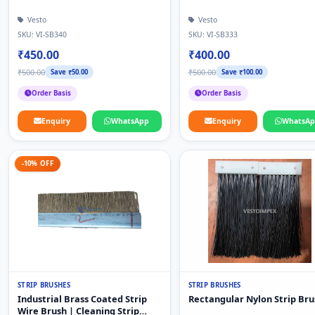
Vesto
Vesto
SKU: VI-SB340
SKU: VI-SB333
₹450.00
₹400.00
₹500.00
₹500.00
Save ₹50.00
Save ₹100.00
Order Basis
Order Basis
Enquiry
WhatsApp
Enquiry
WhatsA
-10% OFF
STRIP BRUSHES
STRIP BRUSHES
Industrial Brass Coated Strip
Rectangular Nylon Strip Bru
Wire Brush | Cleaning Strip