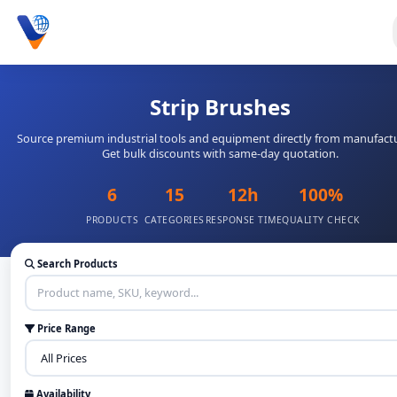
Strip Brushes
Source premium industrial tools and equipment directly from manufactu
Get bulk discounts with same-day quotation.
6
15
12h
100%
PRODUCTS
CATEGORIES
RESPONSE TIME
QUALITY CHECK
Search Products
Price Range
Availability