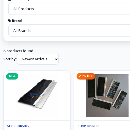
Brand
6
products found
Sort by:
NEW
-10% OFF
STRIP BRUSHES
STRIP BRUSHES