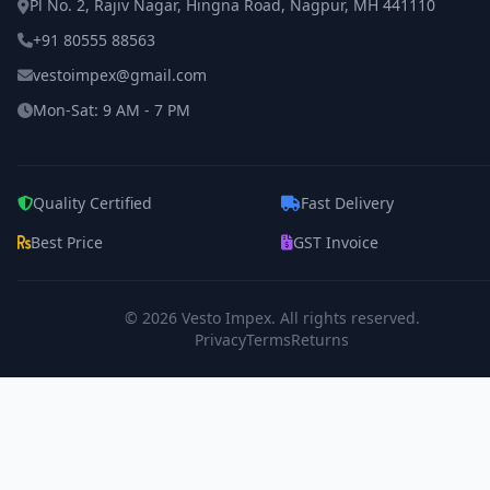
Pl No. 2, Rajiv Nagar, Hingna Road, Nagpur, MH 441110
+91 80555 88563
vestoimpex@gmail.com
Mon-Sat: 9 AM - 7 PM
Quality Certified
Fast Delivery
Best Price
GST Invoice
© 2026
Vesto Impex
. All rights reserved.
Privacy
Terms
Returns