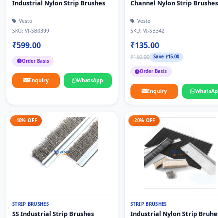
Industrial Nylon Strip Brushes
Channel Nylon Strip Brushes
Vesto
Vesto
SKU: VI-SB0399
SKU: VI-SB342
₹599.00
₹135.00
₹150.00
Save ₹15.00
Order Basis
Order Basis
Enquiry
WhatsApp
Enquiry
WhatsA
-10% OFF
-20% OFF
STRIP BRUSHES
STRIP BRUSHES
SS Industrial Strip Brushes
Industrial Nylon Strip Bruhe