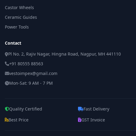
Castor Wheels
Ceramic Guides
Power Tools
Contact
Pl No. 2, Rajiv Nagar, Hingna Road, Nagpur, MH 441110
+91 80555 88563
vestoimpex@gmail.com
Mon-Sat: 9 AM - 7 PM
Quality Certified
Fast Delivery
Best Price
GST Invoice