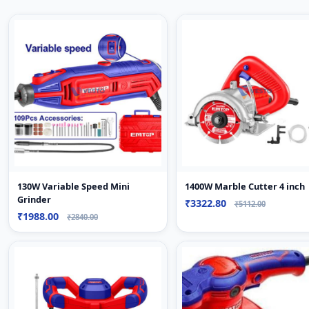
130W Variable Speed Mini
1400W Marble Cutter 4 inch
Grinder
₹3322.80
₹5112.00
₹1988.00
₹2840.00