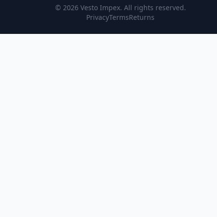
© 2026
Vesto Impex
. All rights reserved.
Privacy
Terms
Returns