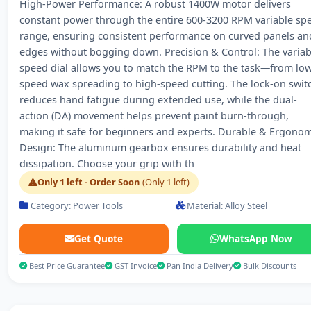
High-Power Performance: A robust 1400W motor delivers
constant power through the entire 600-3200 RPM variable sp
range, ensuring consistent performance on curved panels an
edges without bogging down. Precision & Control: The variab
speed dial allows you to match the RPM to the task—from low
speed wax spreading to high-speed cutting. The lock-on swit
reduces hand fatigue during extended use, while the dual-
action (DA) movement helps prevent paint burn-through,
making it safe for beginners and experts. Durable & Ergonom
Design: The aluminum gearbox ensures durability and heat
dissipation. Choose your grip with th
Only 1 left - Order Soon
(Only 1 left)
Category: Power Tools
Material: Alloy Steel
Get Quote
WhatsApp Now
Best Price Guarantee
GST Invoice
Pan India Delivery
Bulk Discounts