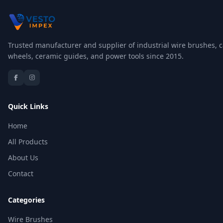
Trusted manufacturer and supplier of industrial wire brushes, c
wheels, ceramic guides, and power tools since 2015.
Quick Links
Home
All Products
About Us
Contact
Categories
Wire Brushes