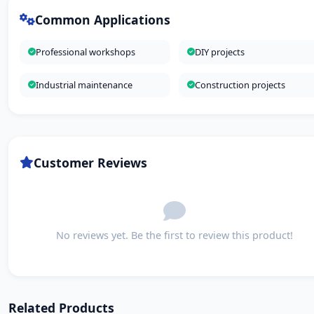
Common Applications
Professional workshops
DIY projects
Industrial maintenance
Construction projects
Customer Reviews
No reviews yet. Be the first to review this product!
Related Products