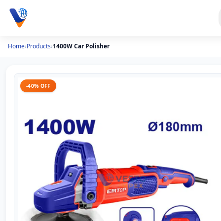
Home
›
Products
›
1400W Car Polisher
-40% OFF