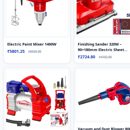
Electric Paint Mixer 1400W
Finishing Sander 320W –
90×180mm Electric Sheet
₹5801.25
₹8925.00
Sander
₹2724.80
₹4192.00
Vacuum and Dust Blower 8