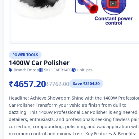
POWER TOOLS
1400W Car Polisher
Brand: Emtop
SKU: EAPR1403
Unit: pcs
₹4657.20
₹7762.00
Save ₹3104.80
Headline: Achieve Showroom Shine with the 1400W Professio
Car Polisher Transform your vehicle’s finish from dull to
dazzling. This 1400W Professional Car Polisher is engineered 
detailers, enthusiasts, and professionals seeking flawless pai
correction, compounding, polishing, and wax application wit
maximum control and minimal risk. Key Features & Benefits: