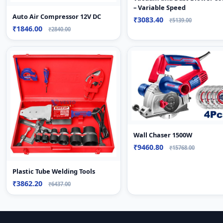
– Variable Speed
Auto Air Compressor 12V DC
₹3083.40
₹5139.00
₹1846.00
₹2840.00
Wall Chaser 1500W
₹9460.80
₹15768.00
Plastic Tube Welding Tools
₹3862.20
₹6437.00