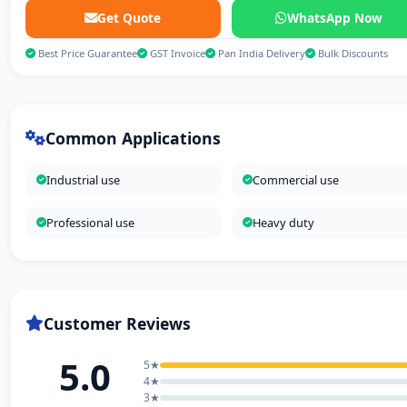
Get Quote
WhatsApp Now
Best Price Guarantee
GST Invoice
Pan India Delivery
Bulk Discounts
Common Applications
Industrial use
Commercial use
Professional use
Heavy duty
Customer Reviews
5.0
5★
4★
3★