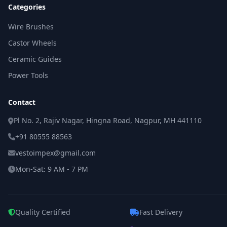
Categories
Wire Brushes
Castor Wheels
Ceramic Guides
Power Tools
Contact
Pl No. 2, Rajiv Nagar, Hingna Road, Nagpur, MH 441110
+91 80555 88563
vestoimpex@gmail.com
Mon-Sat: 9 AM - 7 PM
Quality Certified
Fast Delivery