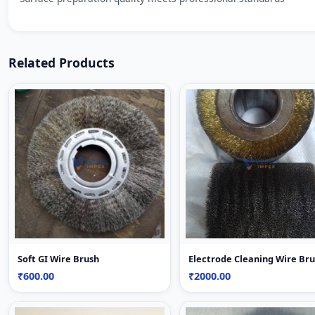
Related Products
Soft GI Wire Brush
Electrode Cleaning Wire Br
₹600.00
₹2000.00