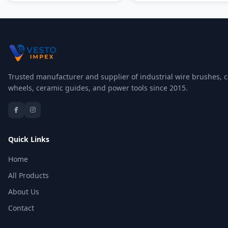
Trusted manufacturer and supplier of industrial wire brushes, c
wheels, ceramic guides, and power tools since 2015.
Quick Links
Home
All Products
About Us
Contact