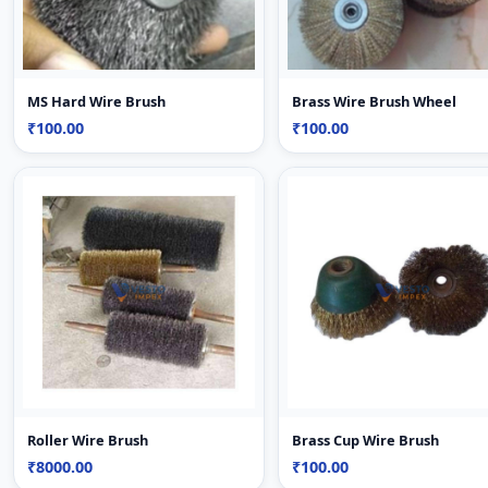
MS Hard Wire Brush
Brass Wire Brush Wheel
₹100.00
₹100.00
Roller Wire Brush
Brass Cup Wire Brush
₹8000.00
₹100.00