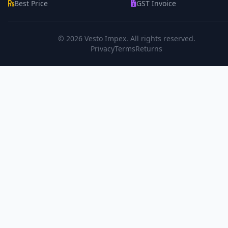
Best Price
GST Invoice
© 2026
Vesto Impex
. All rights reserved.
Privacy
Terms
Returns