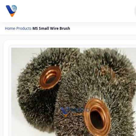
Home
›
Products
›
MS Small Wire Brush