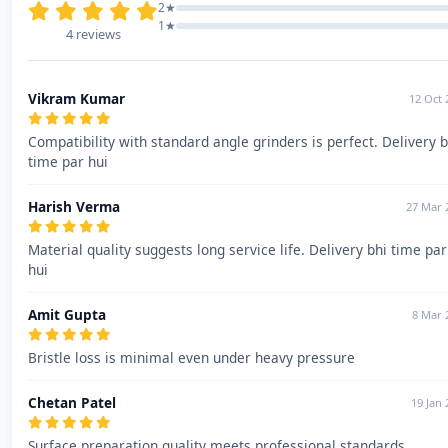
2★
1★
4 reviews
Vikram Kumar
12 Oct 
Compatibility with standard angle grinders is perfect. Delivery b
time par hui
Harish Verma
27 Mar 
Material quality suggests long service life. Delivery bhi time par
hui
Amit Gupta
8 Mar 
Bristle loss is minimal even under heavy pressure
Chetan Patel
19 Jan 
Surface preparation quality meets professional standards