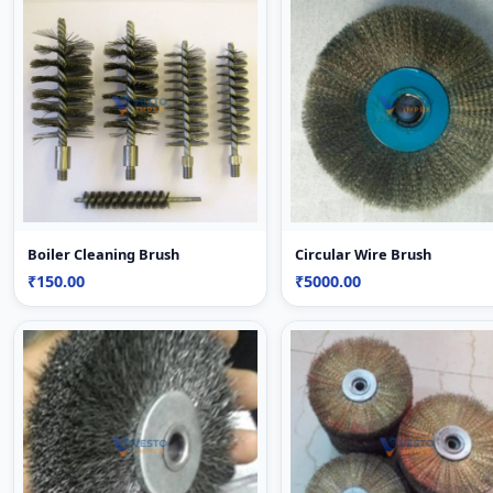
Boiler Cleaning Brush
Circular Wire Brush
₹150.00
₹5000.00