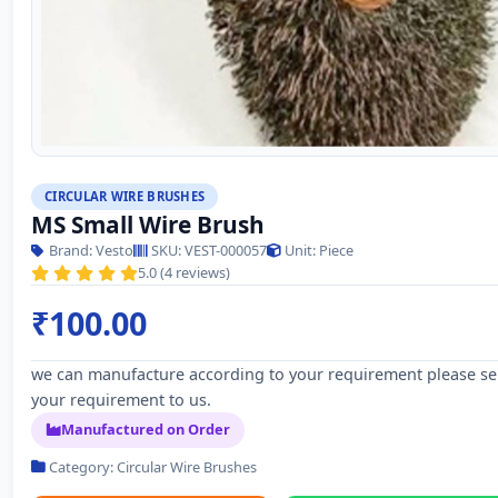
CIRCULAR WIRE BRUSHES
MS Small Wire Brush
Brand: Vesto
SKU: VEST-000057
Unit: Piece
5.0 (4 reviews)
₹100.00
we can manufacture according to your requirement please s
your requirement to us.
Manufactured on Order
Category: Circular Wire Brushes