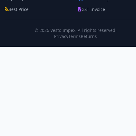
Best Price
GST Invoice
© 2026
Vesto Impex
. All rights reserved.
Privacy
Terms
Returns