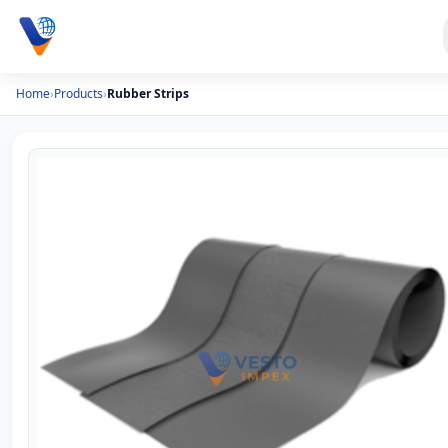
Home
›
Products
›
Rubber Strips