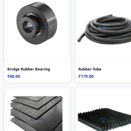
Bridge Rubber Bearing
Rubber Tube
₹60.00
₹170.00