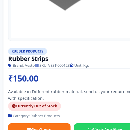
RUBBER PRODUCTS
Rubber Strips
Brand: Vesto
SKU: VEST-000128
Unit: Kg.
₹150.00
Available in Different rubber material. send us your requirem
with specification.
Currently Out of Stock
Category: Rubber Products
Get Quote
WhatsApp Now