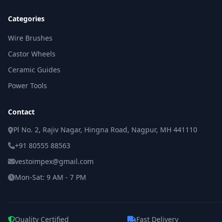
Categories
Wire Brushes
Castor Wheels
Ceramic Guides
Power Tools
Contact
Pl No. 2, Rajiv Nagar, Hingna Road, Nagpur, MH 441110
+91 80555 88563
vestoimpex@gmail.com
Mon-Sat: 9 AM - 7 PM
Quality Certified
Fast Delivery