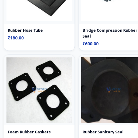
Rubber Hose Tube
Bridge Compression Rubber
Seal
₹180.00
₹600.00
Foam Rubber Gaskets
Rubber Sanitary Seal