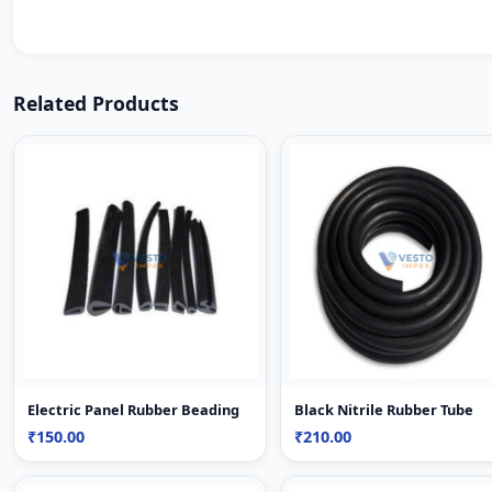
Related Products
Electric Panel Rubber Beading
Black Nitrile Rubber Tube
₹150.00
₹210.00