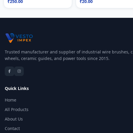
₹250.00
₹20.00
Trusted manufacturer and supplier of industrial wire brushes, c
wheels, ceramic guides, and power tools since 2015.
Quick Links
Home
All Products
About Us
Contact