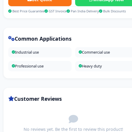
Best Price Guarantee
GST Invoice
Pan India Delivery
Bulk Discounts
Common Applications
Industrial use
Commercial use
Professional use
Heavy duty
Customer Reviews
No reviews yet. Be the first to review this product!