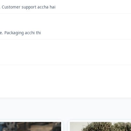
s. Customer support accha hai
. Packaging acchi thi