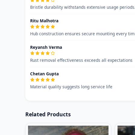
Bristle durability withstands extensive usage period
Ritu Malhotra
Hub construction ensures secure mounting every time
Reyansh Verma
Rust removal effectiveness exceeds all expectations
Chetan Gupta
Material quality suggests long service life
Related Products