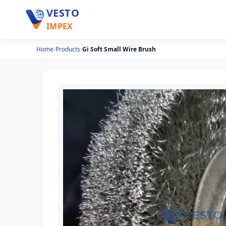
VESTO
IMPEX
Home
›
Products
›
Gi Soft Small Wire Brush