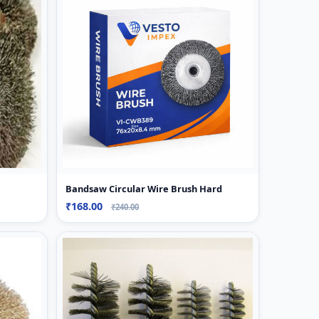
Bandsaw Circular Wire Brush Hard
₹168.00
₹240.00