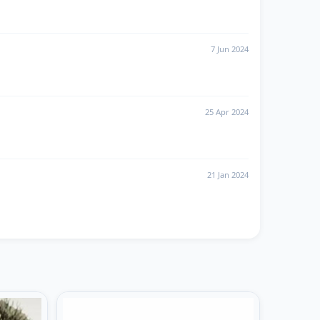
7 Jun 2024
25 Apr 2024
21 Jan 2024