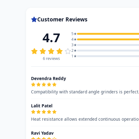
Customer Reviews
4.7
5★
4★
3★
2★
1★
6 reviews
Devendra Reddy
Compatibility with standard angle grinders is perfect
Lalit Patel
Heat resistance allows extended continuous operati
Ravi Yadav