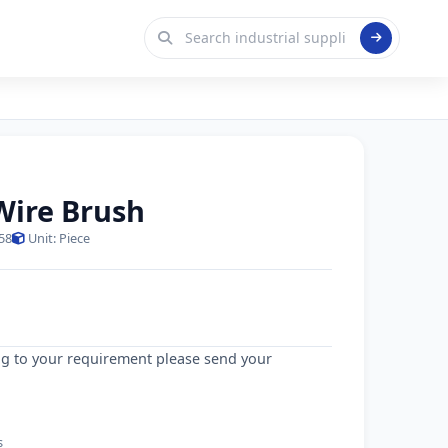
 Wire Brush
58
Unit: Piece
g to your requirement please send your
s