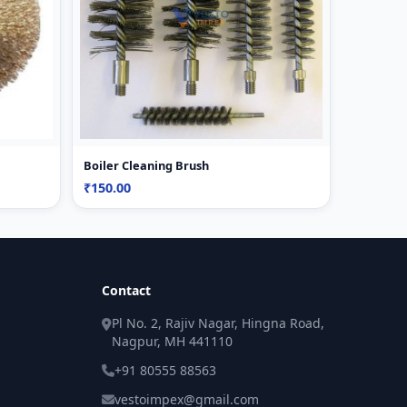
Boiler Cleaning Brush
₹150.00
Contact
Pl No. 2, Rajiv Nagar, Hingna Road,
Nagpur, MH 441110
+91 80555 88563
vestoimpex@gmail.com