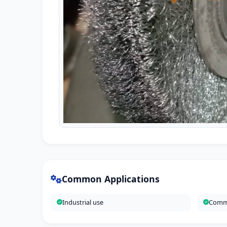
Common Applications
Industrial use
Comme