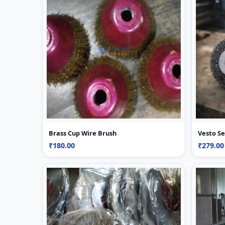
Brass Cup Wire Brush
Vesto Se
₹180.00
₹279.0