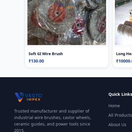
Soft GI Wire Brush
Long He
₹130.00
₹10000.
Quick Link
Home
Trusted manufacturer and supplier of
All Products
industrial wire brushes, castor wheels,
ceramic guides, and power tools since
About Us
2015.