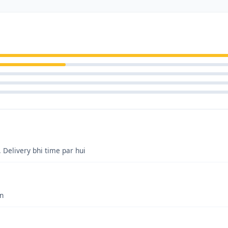
. Delivery bhi time par hui
on