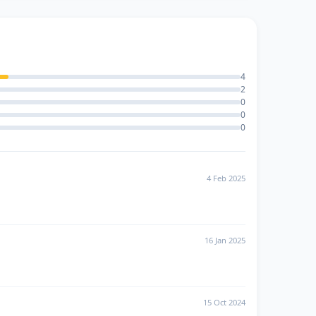
4
2
0
0
0
4 Feb 2025
16 Jan 2025
15 Oct 2024