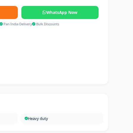
WhatsApp Now
Pan India Delivery
Bulk Discounts
Heavy duty