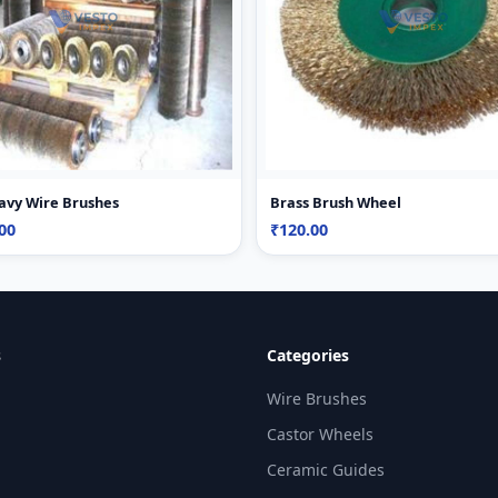
avy Wire Brushes
Brass Brush Wheel
00
₹120.00
s
Categories
Wire Brushes
Castor Wheels
Ceramic Guides