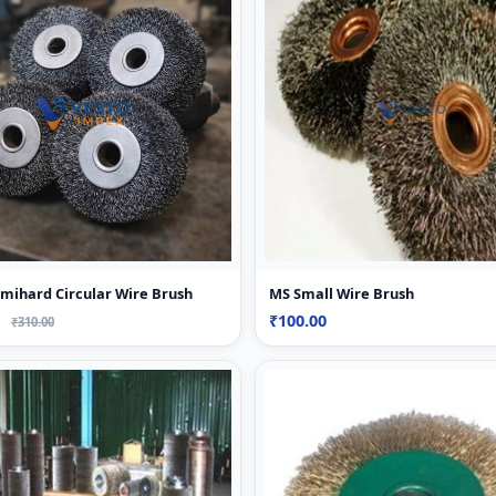
mihard Circular Wire Brush
MS Small Wire Brush
0
₹100.00
₹310.00