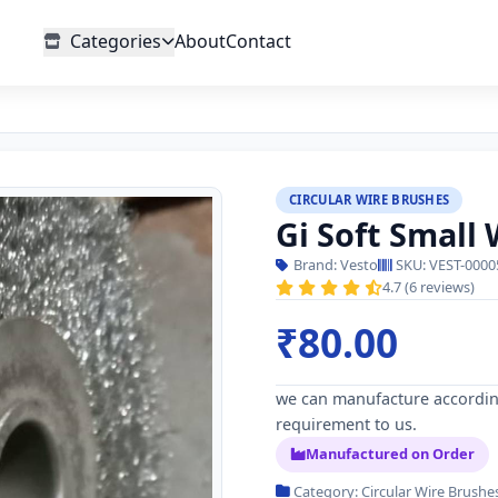
Categories
About
Contact
CIRCULAR WIRE BRUSHES
Gi Soft Small
Brand: Vesto
SKU: VEST-0000
4.7 (6 reviews)
₹80.00
we can manufacture accordin
requirement to us.
Manufactured on Order
Category: Circular Wire Brushe