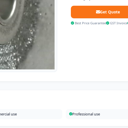
Get Quote
Best Price Guarantee
GST Invoice
rcial use
Professional use