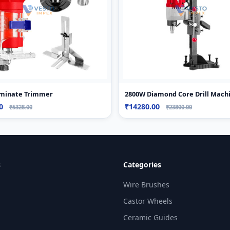
minate Trimmer
2800W Diamond Core Drill Mach
60
₹14280.00
₹5328.00
₹23800.00
s
Categories
Wire Brushes
Castor Wheels
Ceramic Guides