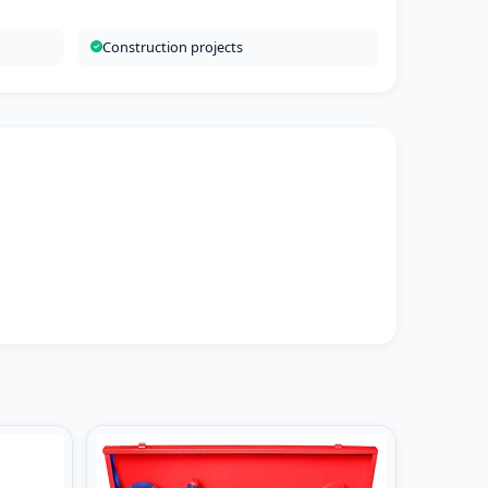
Construction projects