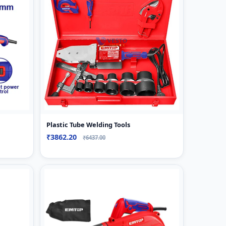
Plastic Tube Welding Tools
₹3862.20
₹6437.00