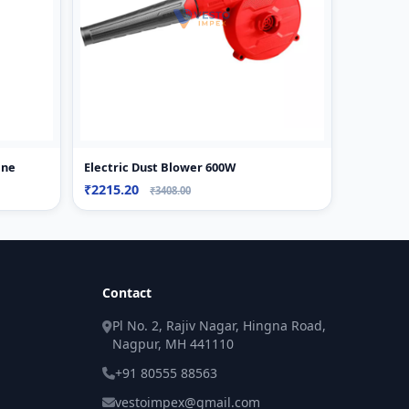
ine
Electric Dust Blower 600W
₹2215.20
₹3408.00
Contact
Pl No. 2, Rajiv Nagar, Hingna Road,
Nagpur, MH 441110
+91 80555 88563
vestoimpex@gmail.com