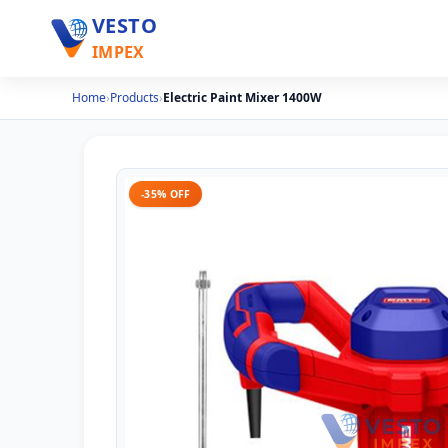
VESTO
IMPEX
Home
›
Products
›
Electric Paint Mixer 1400W
-35% OFF