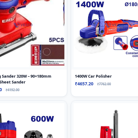
ng Sander 320W – 90×180mm
1400W Car Polisher
 Sheet Sander
₹4657.20
₹7762.00
80
₹4192.00