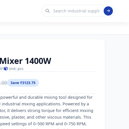
t Mixer 1400W
01
Unit: pcs
.00
Save ₹3123.75
a powerful and durable mixing tool designed for
 industrial mixing applications. Powered by a
 it delivers strong torque for efficient mixing
sive, plaster, and other viscous materials. This
 speed settings of 0–500 RPM and 0–750 RPM,