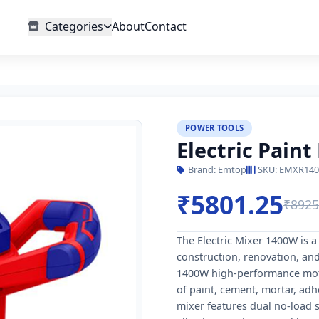
Categories
About
Contact
POWER TOOLS
Electric Pain
Brand: Emtop
SKU: EMXR140
₹5801.25
₹8925
The Electric Mixer 1400W is 
construction, renovation, and
1400W high-performance motor,
of paint, cement, mortar, adhe
mixer features dual no-load