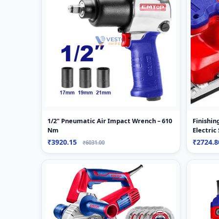
1/2" Pneumatic Air Impact Wrench – 610
Finishi
Nm
Electric
₹3920.15
₹2724.
₹6031.00