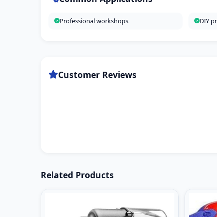
Professional workshops
DIY pr
Customer Reviews
Related Products