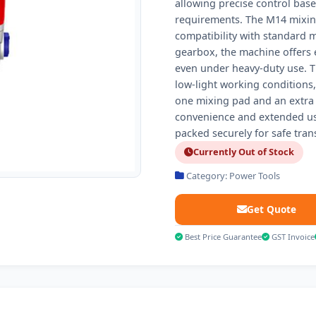
allowing precise control bas
requirements. The M14 mixin
compatibility with standard 
gearbox, the machine offers e
even under heavy-duty use. Th
low-light working conditions
one mixing pad and an extra 
convenience and extended usa
packed securely for safe tran
Currently Out of Stock
Category: Power Tools
Get Quote
Best Price Guarantee
GST Invoice