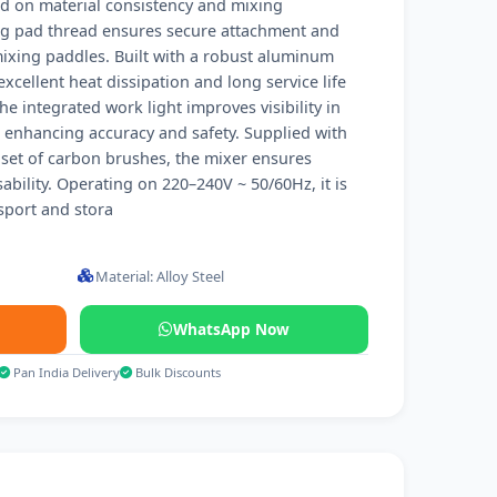
ed on material consistency and mixing
g pad thread ensures secure attachment and
mixing paddles. Built with a robust aluminum
xcellent heat dissipation and long service life
e integrated work light improves visibility in
, enhancing accuracy and safety. Supplied with
set of carbon brushes, the mixer ensures
bility. Operating on 220–240V ~ 50/60Hz, it is
sport and stora
Material: Alloy Steel
WhatsApp Now
Pan India Delivery
Bulk Discounts