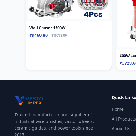
Wall Chaser 1500W
₹9460.80
₹15768.00
600W La
₹3729.
Quick Link
Home
Trusted manufacturer and supplier of
All Products
industrial wire brushes, castor wheels,
ceramic guides, and power tools since
About Us
2015.