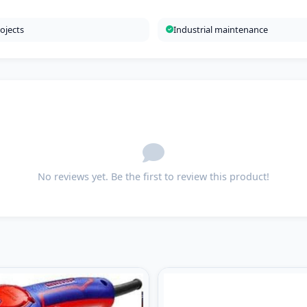
ojects
Industrial maintenance
No reviews yet. Be the first to review this product!