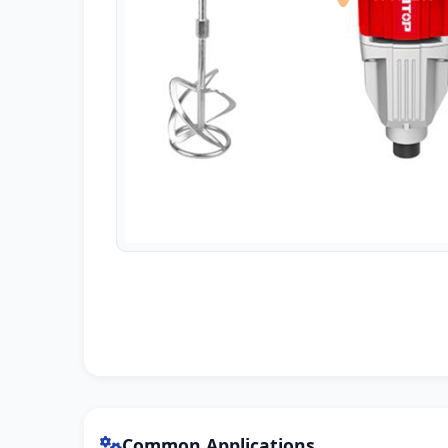
Common Applications