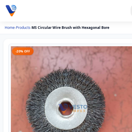
Home
›
Products
›
MS Circular Wire Brush with Hexagonal Bore
-20% OFF