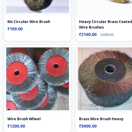
Ms Circular Wire Brush
Heavy Circular Brass Coate
Wire Brushes
₹169.00
₹2160.00
₹2400.00
Wire Brush Wheel
Brass Wire Brush Heavy
₹1200.00
₹5000.00