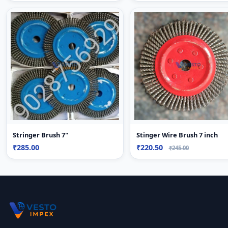
Stringer Brush 7"
Stinger Wire Brush 7 inch
₹285.00
₹220.50
₹245.00