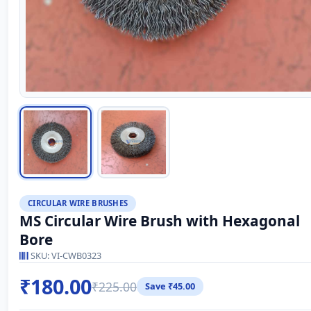
CIRCULAR WIRE BRUSHES
MS Circular Wire Brush with Hexagonal
Bore
SKU: VI-CWB0323
₹180.00
₹225.00
Save ₹45.00