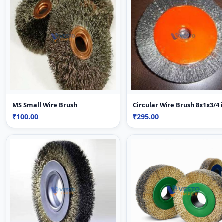
MS Small Wire Brush
Circular Wire Brush 8x1x3/4 
₹100.00
₹295.00