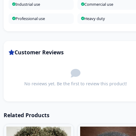
Industrial use
Commercial use
Professional use
Heavy duty
Customer Reviews
No reviews yet. Be the first to review this product!
Related Products