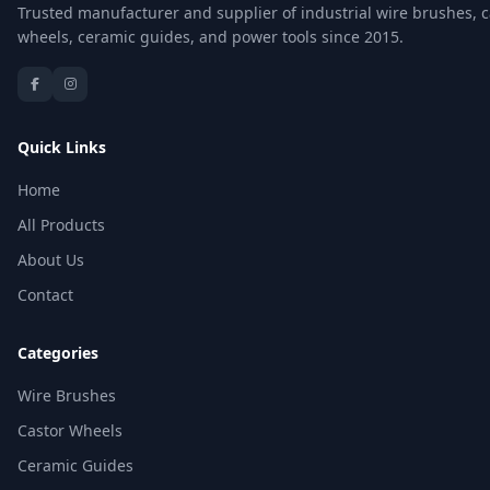
Trusted manufacturer and supplier of industrial wire brushes, c
wheels, ceramic guides, and power tools since 2015.
Quick Links
Home
All Products
About Us
Contact
Categories
Wire Brushes
Castor Wheels
Ceramic Guides