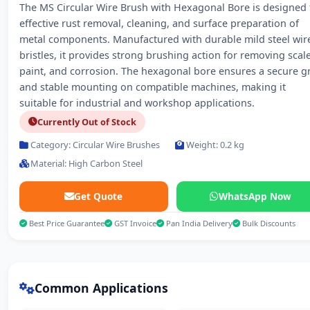
The MS Circular Wire Brush with Hexagonal Bore is designed 
effective rust removal, cleaning, and surface preparation of
metal components. Manufactured with durable mild steel wir
bristles, it provides strong brushing action for removing scale
paint, and corrosion. The hexagonal bore ensures a secure g
and stable mounting on compatible machines, making it
suitable for industrial and workshop applications.
Currently Out of Stock
Category: Circular Wire Brushes
Weight: 0.2 kg
Material: High Carbon Steel
Get Quote
WhatsApp Now
Best Price Guarantee
GST Invoice
Pan India Delivery
Bulk Discounts
Common Applications