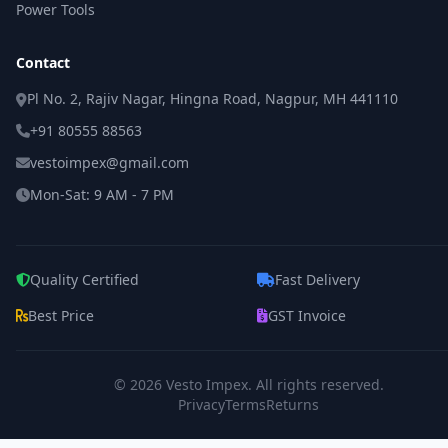
Power Tools
Contact
Pl No. 2, Rajiv Nagar, Hingna Road, Nagpur, MH 441110
+91 80555 88563
vestoimpex@gmail.com
Mon-Sat: 9 AM - 7 PM
Quality Certified
Fast Delivery
Best Price
GST Invoice
© 2026
Vesto Impex
. All rights reserved.
Privacy
Terms
Returns