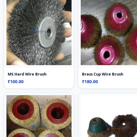
MS Hard Wire Brush
Brass Cup Wire Brush
₹100.00
₹180.00