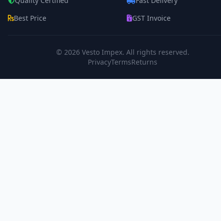
Quality Certified
Fast Delivery
Best Price
GST Invoice
© 2026
Vesto Impex
. All rights reserved.
Privacy
Terms
Returns