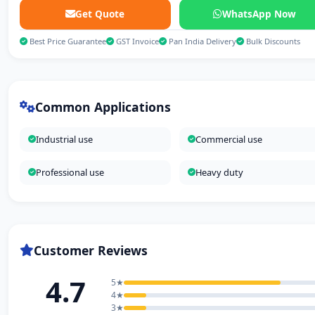
Get Quote
WhatsApp Now
Best Price Guarantee
GST Invoice
Pan India Delivery
Bulk Discounts
Common Applications
Industrial use
Commercial use
Professional use
Heavy duty
Customer Reviews
4.7
5★
4★
3★