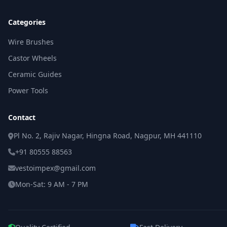
Categories
Wire Brushes
Castor Wheels
Ceramic Guides
Power Tools
Contact
Pl No. 2, Rajiv Nagar, Hingna Road, Nagpur, MH 441110
+91 80555 88563
vestoimpex@gmail.com
Mon-Sat: 9 AM - 7 PM