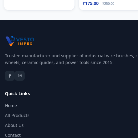
₹175.00
₹250.00
Trusted manufacturer and supplier of industrial wire brushes, c
wheels, ceramic guides, and power tools since 2015.
Quick Links
Home
All Products
About Us
Contact