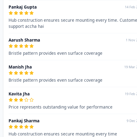
Pankaj Gupta
14 Feb 
Hub construction ensures secure mounting every time. Custome
support accha hai
Aarush Sharma
1 Nov 
Bristle pattern provides even surface coverage
Manish Jha
19 Mar 
Bristle pattern provides even surface coverage
Kavita Jha
19 Feb 
Price represents outstanding value for performance
Pankaj Sharma
9 Dec 
Hub construction ensures secure mounting every time