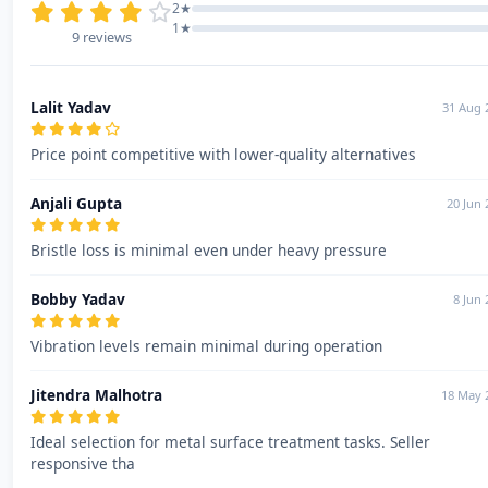
2★
1★
9 reviews
Lalit Yadav
31 Aug 
Price point competitive with lower-quality alternatives
Anjali Gupta
20 Jun 
Bristle loss is minimal even under heavy pressure
Bobby Yadav
8 Jun 
Vibration levels remain minimal during operation
Jitendra Malhotra
18 May 
Ideal selection for metal surface treatment tasks. Seller
responsive tha