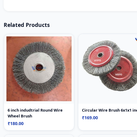
Related Products
6 inch indudtrial Round Wire
Circular Wire Brush 6x1x
Wheel Brush
₹169.00
₹180.00