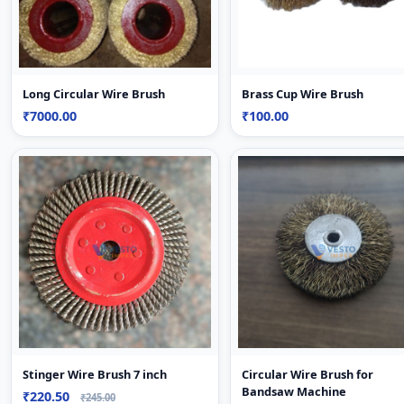
Long Circular Wire Brush
Brass Cup Wire Brush
₹7000.00
₹100.00
Stinger Wire Brush 7 inch
Circular Wire Brush for
Bandsaw Machine
₹220.50
₹245.00