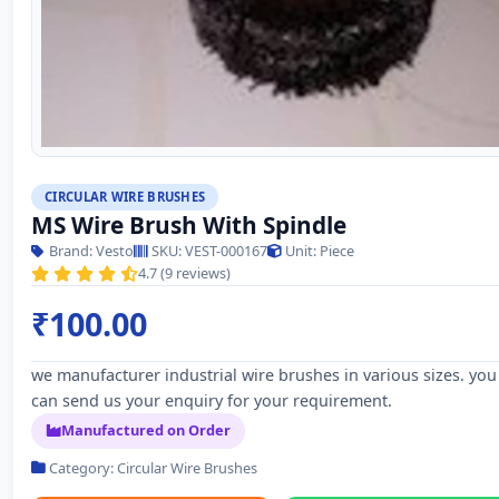
CIRCULAR WIRE BRUSHES
MS Wire Brush With Spindle
Brand: Vesto
SKU: VEST-000167
Unit: Piece
4.7 (9 reviews)
₹100.00
we manufacturer industrial wire brushes in various sizes. you
can send us your enquiry for your requirement.
Manufactured on Order
Category: Circular Wire Brushes