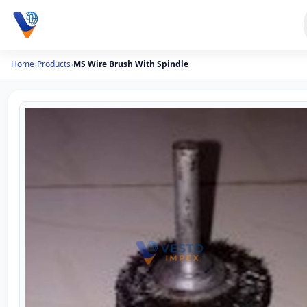
Home
›
Products
›
MS Wire Brush With Spindle