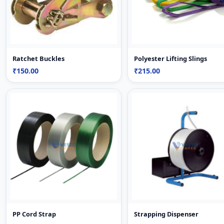
Ratchet Buckles
Polyester Lifting Slings
₹150.00
₹215.00
PP Cord Strap
Strapping Dispenser