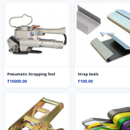
Pneumatic Strapping Tool
Strap Seals
₹16000.00
₹100.00