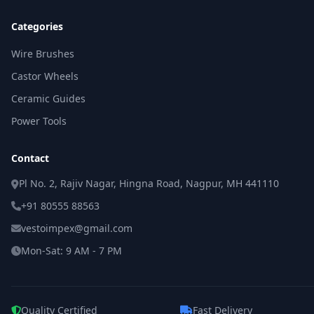
Categories
Wire Brushes
Castor Wheels
Ceramic Guides
Power Tools
Contact
Pl No. 2, Rajiv Nagar, Hingna Road, Nagpur, MH 441110
+91 80555 88563
vestoimpex@gmail.com
Mon-Sat: 9 AM - 7 PM
Quality Certified
Fast Delivery