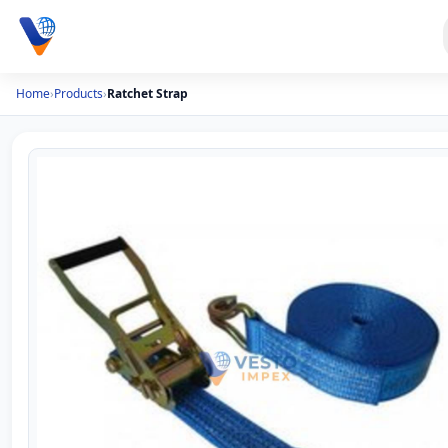
Home
›
Products
›
Ratchet Strap