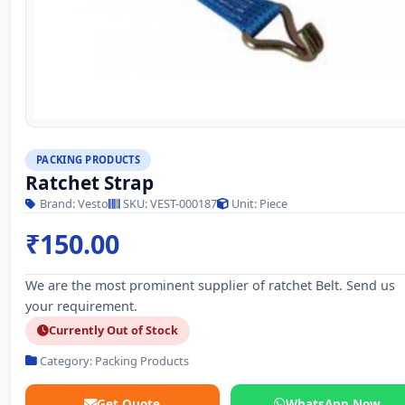
PACKING PRODUCTS
Ratchet Strap
Brand: Vesto
SKU: VEST-000187
Unit: Piece
₹150.00
We are the most prominent supplier of ratchet Belt. Send us
your requirement.
Currently Out of Stock
Category: Packing Products
Get Quote
WhatsApp Now