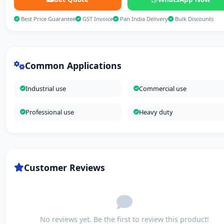
Best Price Guarantee
GST Invoice
Pan India Delivery
Bulk Discounts
Common Applications
Industrial use
Commercial use
Professional use
Heavy duty
Customer Reviews
No reviews yet. Be the first to review this product!