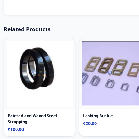
Related Products
Painted and Waxed Steel
Lashing Buckle
Strapping
₹20.00
₹100.00