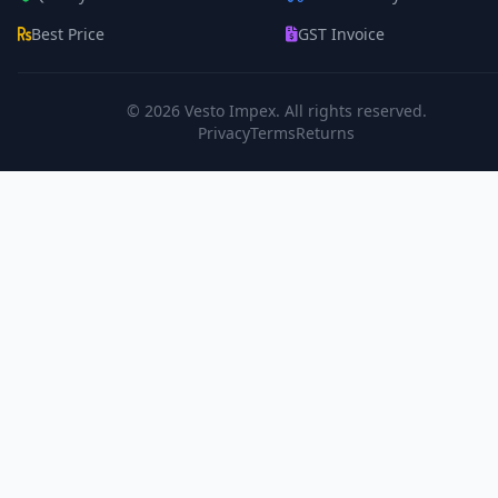
Best Price
GST Invoice
© 2026
Vesto Impex
. All rights reserved.
Privacy
Terms
Returns