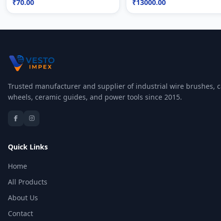
₹70.00
₹13000.00
Trusted manufacturer and supplier of industrial wire brushes, c
wheels, ceramic guides, and power tools since 2015.
Quick Links
Home
All Products
About Us
Contact