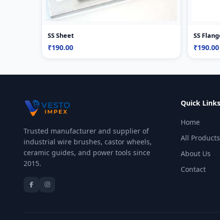
SS Sheet
SS Flang
₹190.00
₹190.00
Quick Link
Home
Trusted manufacturer and supplier of
All Products
industrial wire brushes, castor wheels,
ceramic guides, and power tools since
About Us
2015.
Contact