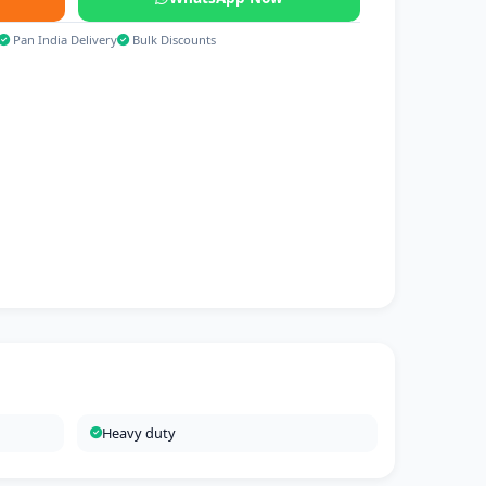
Pan India Delivery
Bulk Discounts
Heavy duty