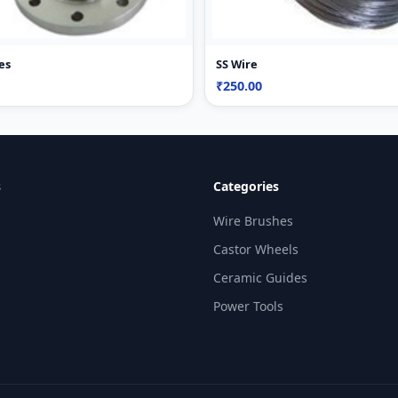
es
SS Wire
₹250.00
s
Categories
Wire Brushes
Castor Wheels
Ceramic Guides
Power Tools