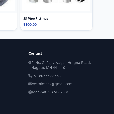
SS Pipe Fittings
₹100.00
Contact
Pl No. 2, Rajiv Nagar, Hingna Road,
Nagpur, MH 441110
+91 80555 88563
vestoimpex@gmail.com
Mon-Sat: 9 AM - 7 PM