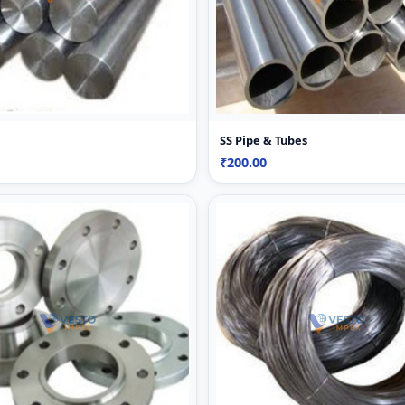
SS Pipe & Tubes
₹200.00