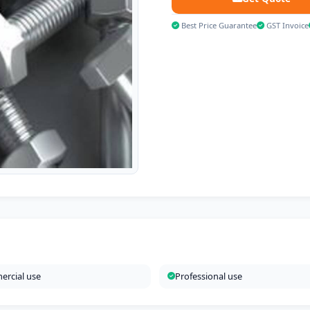
Best Price Guarantee
GST Invoice
rcial use
Professional use