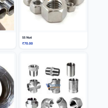
SS Nut
₹70.00