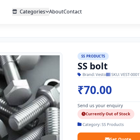
Categories
About
Contact
SS PRODUCTS
SS bolt
Brand: Vesto
SKU: VEST-0001
₹70.00
Send us your enquiry
Currently Out of Stock
Category: SS Products
Get Quote