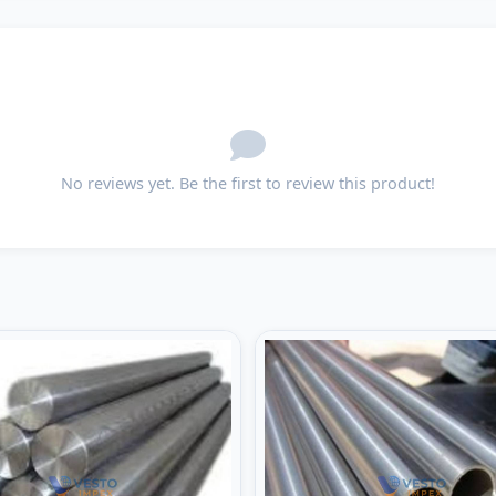
No reviews yet. Be the first to review this product!