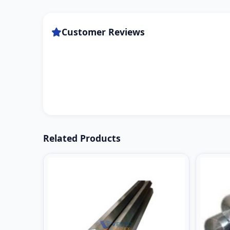
Customer Reviews
Related Products