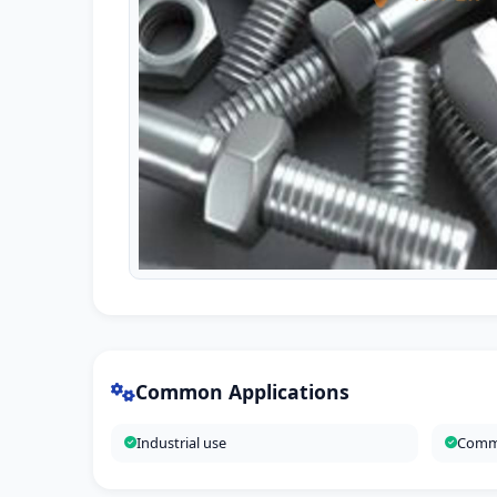
Common Applications
Industrial use
Comme