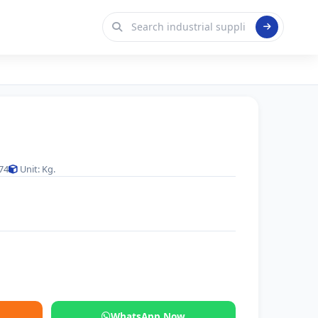
74
Unit: Kg.
WhatsApp Now