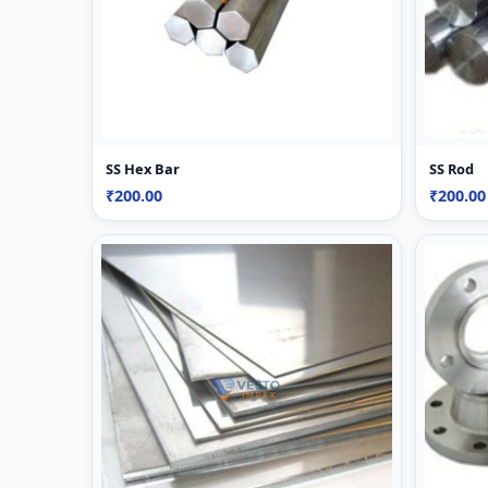
SS Hex Bar
SS Rod
₹200.00
₹200.00