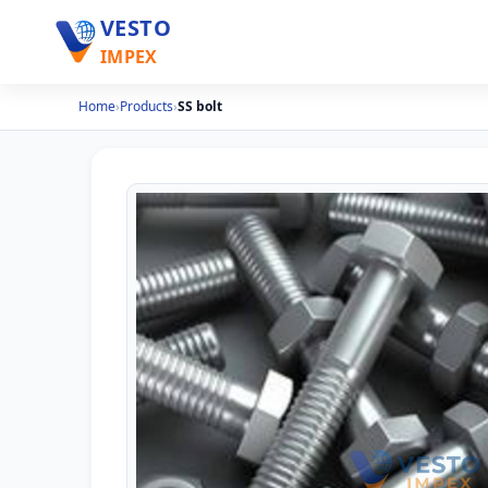
VESTO
IMPEX
Home
›
Products
›
SS bolt