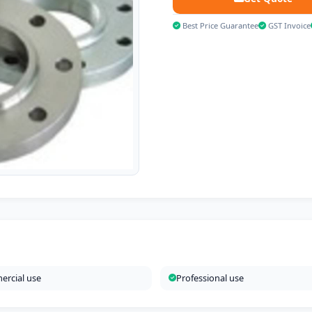
Best Price Guarantee
GST Invoice
rcial use
Professional use