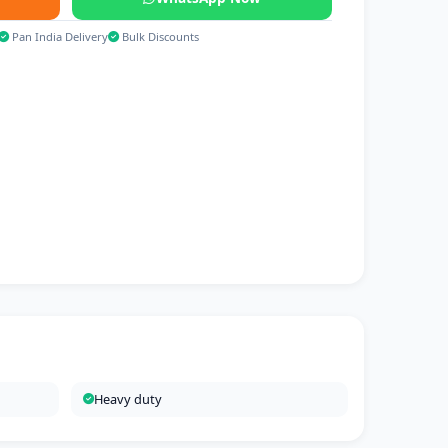
Pan India Delivery
Bulk Discounts
Heavy duty