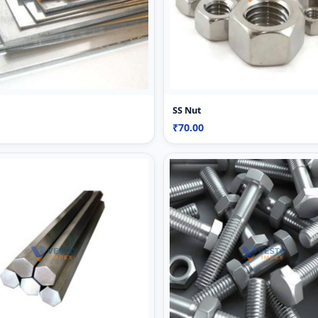
SS Nut
₹70.00