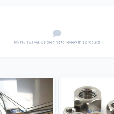
No reviews yet. Be the first to review this product!