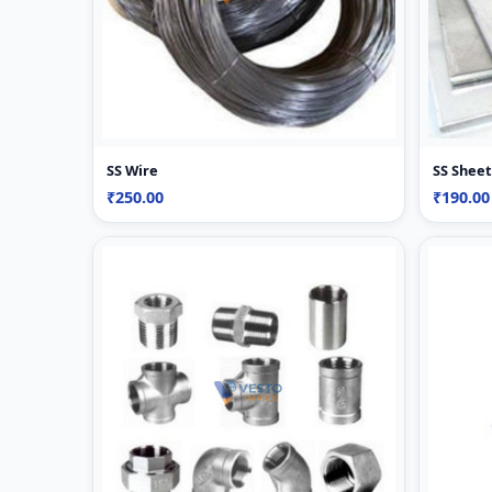
SS Wire
SS Sheet
₹250.00
₹190.00