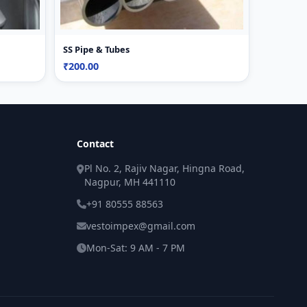
SS Pipe & Tubes
₹200.00
Contact
Pl No. 2, Rajiv Nagar, Hingna Road,
Nagpur, MH 441110
+91 80555 88563
vestoimpex@gmail.com
Mon-Sat: 9 AM - 7 PM