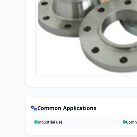
Common Applications
Industrial use
Comme