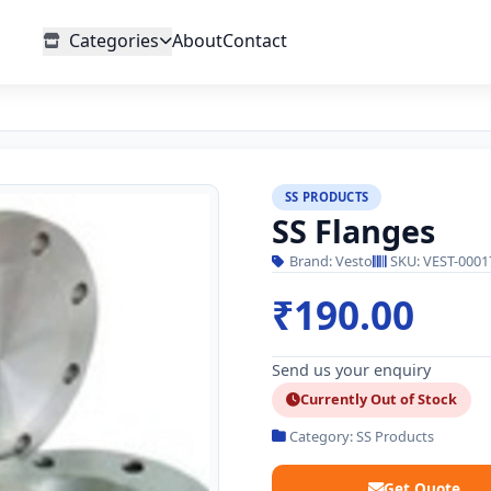
Categories
About
Contact
SS PRODUCTS
SS Flanges
Brand: Vesto
SKU: VEST-0001
₹190.00
Send us your enquiry
Currently Out of Stock
Category: SS Products
Get Quote