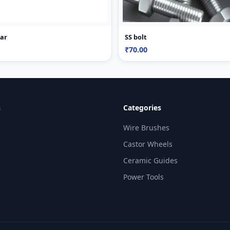
Bar
SS bolt
₹70.00
s
Categories
Wire Brushes
Castor Wheels
Ceramic Guides
Power Tools