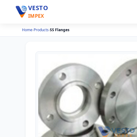
VESTO
IMPEX
Home
›
Products
›
SS Flanges