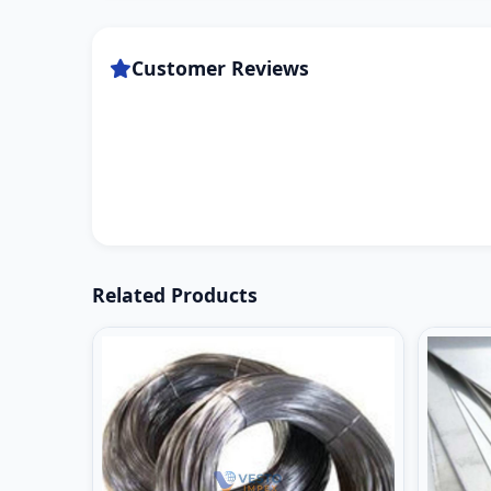
Customer Reviews
Related Products