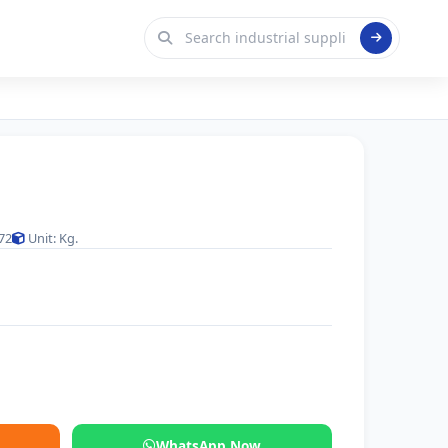
72
Unit: Kg.
WhatsApp Now