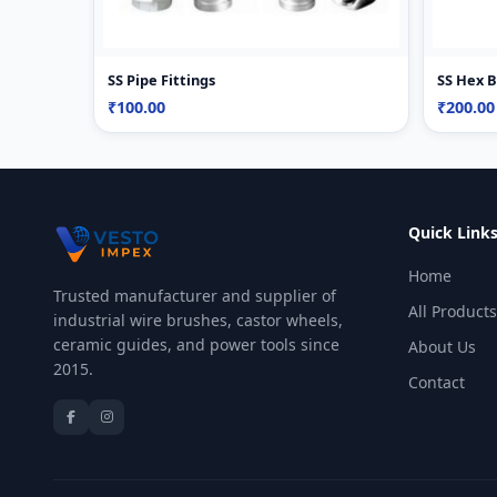
SS Pipe Fittings
SS Hex 
₹100.00
₹200.00
Quick Link
Home
Trusted manufacturer and supplier of
All Products
industrial wire brushes, castor wheels,
ceramic guides, and power tools since
About Us
2015.
Contact