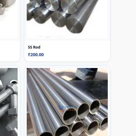
SS Rod
₹200.00