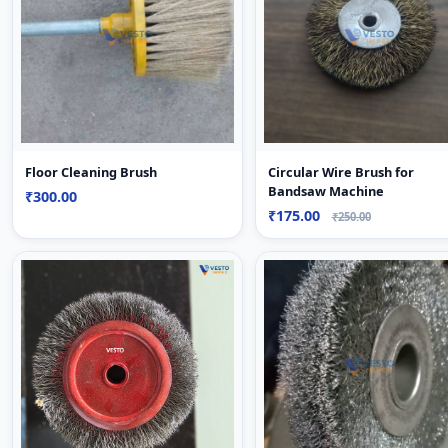
Floor Cleaning Brush
Circular Wire Brush for
Bandsaw Machine
₹300.00
₹175.00
₹250.00