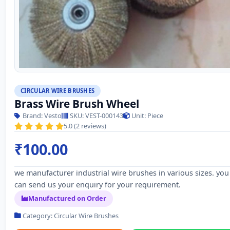
CIRCULAR WIRE BRUSHES
Brass Wire Brush Wheel
Brand: Vesto
SKU: VEST-000143
Unit: Piece
5.0 (2 reviews)
₹100.00
we manufacturer industrial wire brushes in various sizes. you
can send us your enquiry for your requirement.
Manufactured on Order
Category: Circular Wire Brushes