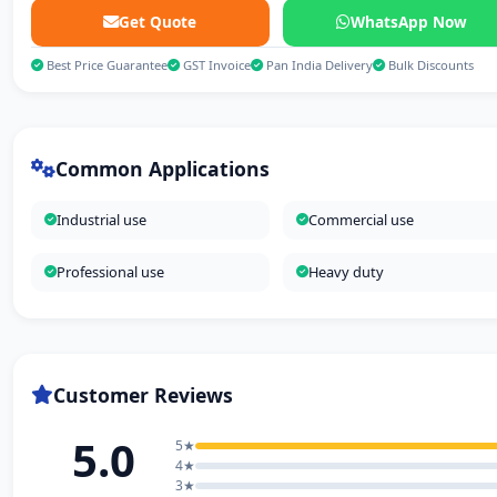
Get Quote
WhatsApp Now
Best Price Guarantee
GST Invoice
Pan India Delivery
Bulk Discounts
Common Applications
Industrial use
Commercial use
Professional use
Heavy duty
Customer Reviews
5.0
5★
4★
3★