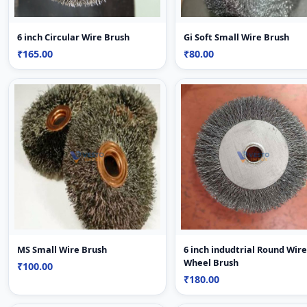
6 inch Circular Wire Brush
Gi Soft Small Wire Brush
₹165.00
₹80.00
MS Small Wire Brush
6 inch indudtrial Round Wire
Wheel Brush
₹100.00
₹180.00