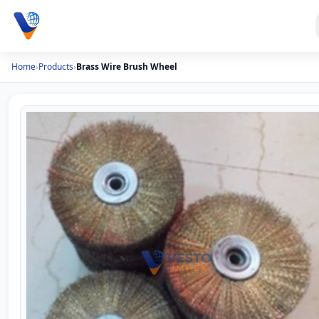
Home
›
Products
›
Brass Wire Brush Wheel