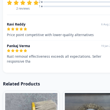
2★
1★
2 reviews
Ravi Reddy
6 Aug 
Price point competitive with lower-quality alternatives
Pankaj Verma
19 Jan 
Rust removal effectiveness exceeds all expectations. Seller
responsive tha
Related Products