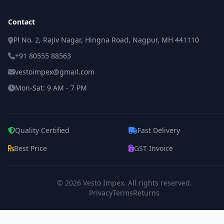
Contact
Pl No. 2, Rajiv Nagar, Hingna Road, Nagpur, MH 441110
+91 80555 88563
vestoimpex@gmail.com
Mon-Sat: 9 AM - 7 PM
Quality Certified
Fast Delivery
Best Price
GST Invoice
© 2026
Vesto Impex
. All rights reserved.
Privacy
Terms
Returns