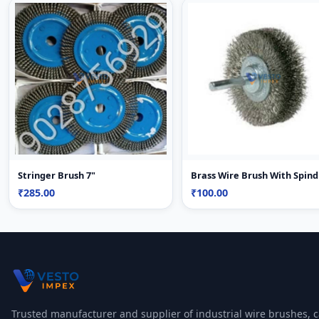
Stringer Brush 7"
Brass Wire Brush With Spind
₹285.00
₹100.00
Trusted manufacturer and supplier of industrial wire brushes, c