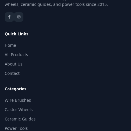
wheels, ceramic guides, and power tools since 2015.
Quick Links
Home
All Products
About Us
Contact
Categories
Wire Brushes
Castor Wheels
Ceramic Guides
Power Tools