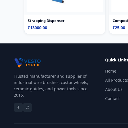
Strapping Dispenser
Composi
₹13000.00
₹25.00
Quick Link
Home
Trusted manufacturer and supplier of
All Products
industrial wire brushes, castor wheels,
ceramic guides, and power tools since
About Us
2015.
Contact