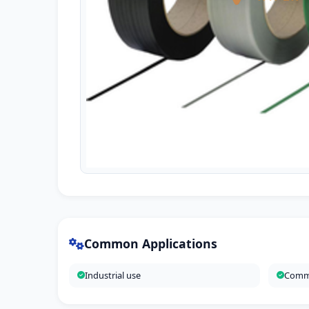
Common Applications
Industrial use
Comme