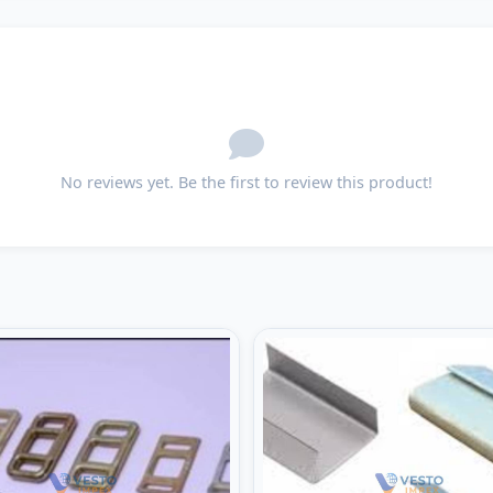
No reviews yet. Be the first to review this product!