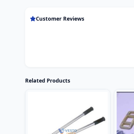
Customer Reviews
Related Products