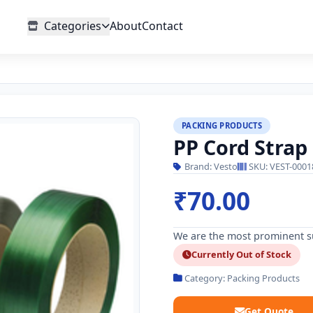
Categories
About
Contact
PACKING PRODUCTS
PP Cord Strap
Brand: Vesto
SKU: VEST-0001
₹70.00
We are the most prominent su
Currently Out of Stock
Category: Packing Products
Get Quote