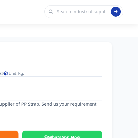
89
Unit: Kg.
pplier of PP Strap. Send us your requirement.
WhatsApp Now