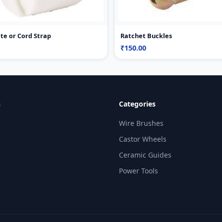
te or Cord Strap
Ratchet Buckles
₹150.00
s
Categories
Wire Brushes
Castor Wheels
Ceramic Guides
Power Tools