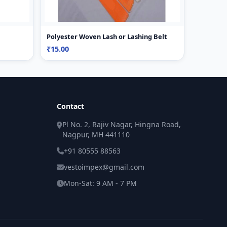
Polyester Woven Lash or Lashing Belt
₹15.00
Contact
Pl No. 2, Rajiv Nagar, Hingna Road,
Nagpur, MH 441110
+91 80555 88563
vestoimpex@gmail.com
Mon-Sat: 9 AM - 7 PM