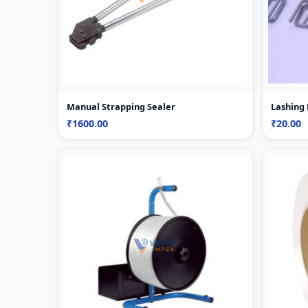
Manual Strapping Sealer
Lashing
₹1600.00
₹20.00