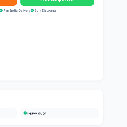
Pan India Delivery
Bulk Discounts
Heavy duty