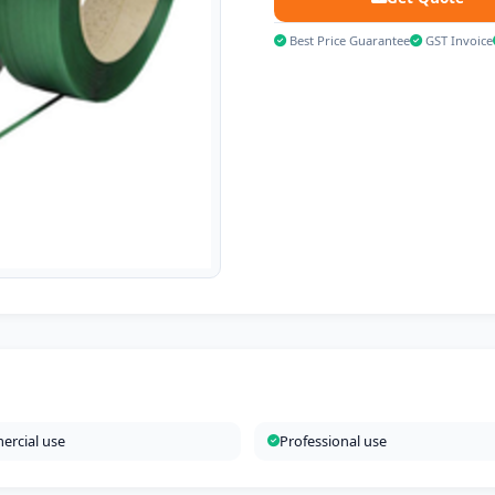
Best Price Guarantee
GST Invoice
rcial use
Professional use