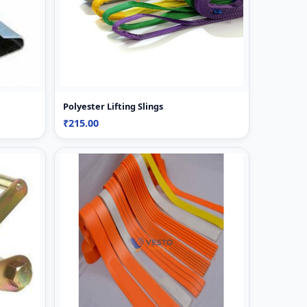
Polyester Lifting Slings
₹215.00