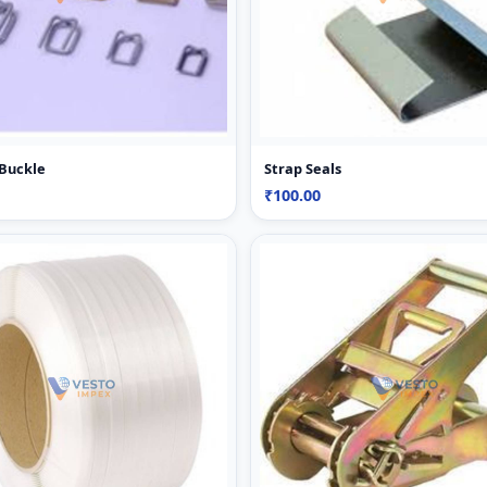
 Buckle
Strap Seals
₹100.00