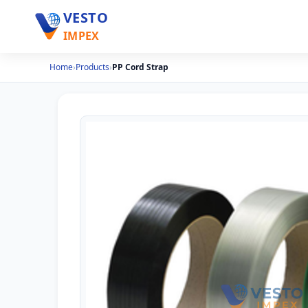
VESTO
IMPEX
Home
›
Products
›
PP Cord Strap